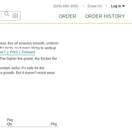
(609) 689-3000
Email Us
Log in
ORDER
ORDER HISTORY
ear, this oil ensures smooth, uniform
’s tacky, so it even sticks to vertical
ve?
Print
Forward
rication.
. The higher the grade, the thicker the
ntain sulfur, it’s safe for the
a growth. But it doesn’t resist wear
Pkg.
Qty.
Pkg.