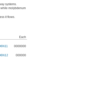
 way systems.
ms, while molybdenum
ess it flows.
Each
96N11
0000000
96N12
000000