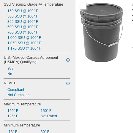
SSU Viscosity Grade @ Temperature
150 SSU @ 100° F
300 SSU @ 100° F
355 SSU @ 100° F
500 SSU @ 100° F
700 SSU @ 100° F
1,000 SSU @ 100° F
1,050 SSU @ 100° F
1,170 SSU @ 100° F
U.S.–Mexico–Canada Agreement 
(USMCA) Qualifying
Yes
No
REACH
Compliant
Not Compliant
Maximum Temperature
120° F
150° F
125° F
Not Rated
Minimum Temperature
-13° F
30° F