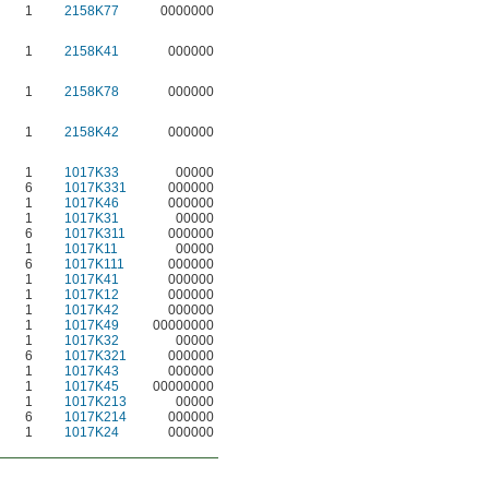
1
2158K77
0000000
1
2158K41
000000
1
2158K78
000000
1
2158K42
000000
1
1017K33
00000
6
1017K331
000000
1
1017K46
000000
1
1017K31
00000
6
1017K311
000000
1
1017K11
00000
6
1017K111
000000
1
1017K41
000000
1
1017K12
000000
1
1017K42
000000
1
1017K49
00000000
1
1017K32
00000
6
1017K321
000000
1
1017K43
000000
1
1017K45
00000000
1
1017K213
00000
6
1017K214
000000
1
1017K24
000000