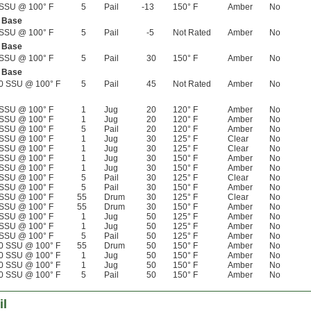
SSU @ 100° F
5
Pail
-13
150° F
Amber
No
l Base
SSU @ 100° F
5
Pail
-5
Not Rated
Amber
No
l Base
SSU @ 100° F
5
Pail
30
150° F
Amber
No
l Base
0 SSU @ 100° F
5
Pail
45
Not Rated
Amber
No
SSU @ 100° F
1
Jug
20
120° F
Amber
No
SSU @ 100° F
1
Jug
20
120° F
Amber
No
SSU @ 100° F
5
Pail
20
120° F
Amber
No
SSU @ 100° F
1
Jug
30
125° F
Clear
No
SSU @ 100° F
1
Jug
30
125° F
Clear
No
SSU @ 100° F
1
Jug
30
150° F
Amber
No
SSU @ 100° F
1
Jug
30
150° F
Amber
No
SSU @ 100° F
5
Pail
30
125° F
Clear
No
SSU @ 100° F
5
Pail
30
150° F
Amber
No
SSU @ 100° F
55
Drum
30
125° F
Clear
No
SSU @ 100° F
55
Drum
30
150° F
Amber
No
SSU @ 100° F
1
Jug
50
125° F
Amber
No
SSU @ 100° F
1
Jug
50
125° F
Amber
No
SSU @ 100° F
5
Pail
50
125° F
Amber
No
0 SSU @ 100° F
55
Drum
50
150° F
Amber
No
0 SSU @ 100° F
1
Jug
50
150° F
Amber
No
0 SSU @ 100° F
1
Jug
50
150° F
Amber
No
0 SSU @ 100° F
5
Pail
50
150° F
Amber
No
il