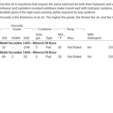
Use this oil in machines that require the same lubricant for both their hydraulic and
Antiwear and oxidation-resistant additives make it work well with hydraulic syste
disulfide gives it the high load-carrying ability required by way systems.
Viscosity is the thickness of an oil. The higher the grade, the thicker the oil, and the l
Viscosity
Grade
Container
Temp.
Size,
Min.,
With
ISO
AGMA
SAE
gal.
Type
° F
Max.
Detergent
Mobil Vacuoline 1405—Mineral Oil Base
32
—
15W
5
Pail
30
Not Rated
No
20
Mobil Vacuoline 1409—Mineral Oil Base
68
2
20
5
Pail
30
Not Rated
No
20