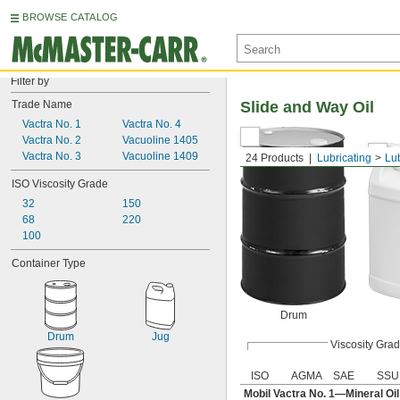
BROWSE CATALOG
Filter by
Trade Name
Slide and Way Oil
Vactra No. 1
Vactra No. 4
Vactra No. 2
Vacuoline 1405
Vactra No. 3
Vacuoline 1409
24 Products
Lubricating
Lu
ISO Viscosity Grade
32
150
68
220
100
Container Type
Drum
Drum
Jug
Viscosity Gra
ISO
AGMA
SAE
SSU
Mobil Vactra No. 1—Mineral Oi