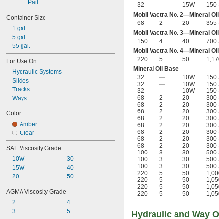
Pail
32
—
15W
150 
Mobil Vactra No. 2—Mineral Oi
Container Size
68
2
20
355 
1 gal.
Mobil Vactra No. 3—Mineral Oi
5 gal.
150
4
40
700 
55 gal.
Mobil Vactra No. 4—Mineral Oi
220
5
50
1,17
For Use On
Mineral Oil Base
Hydraulic Systems
32
—
10W
150 
Slides
32
—
10W
150 
Tracks
32
—
10W
150 
68
2
20
300 
Ways
68
2
20
300 
68
2
20
300 
Color
68
2
20
300 
Amber
68
2
20
300 
68
2
20
300 
Clear
68
2
20
300 
68
2
20
300 
SAE Viscosity Grade
100
3
30
500 
10W
30
100
3
30
500 
100
3
30
500 
15W
40
220
5
50
1,00
20
50
220
5
50
1,05
220
5
50
1,05
AGMA Viscosity Grade
220
5
50
1,05
2
4
3
5
Hydraulic and Way O