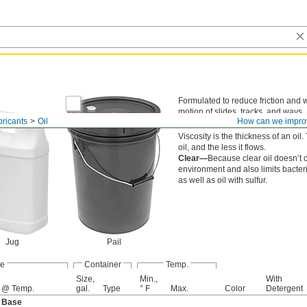
Formulated to reduce friction and w
motion of slides, tracks, and ways. It
bricants
Oil
How can we impro
surfaces to provide long-lasting lub
Viscosity is the thickness of an oil
oil, and the less it flows.
Clear—
Because clear oil doesn’t co
environment and also limits bacteri
as well as oil with sulfur.
Jug
Pail
de
Container
Temp.
Size,
Min.,
With
 @ Temp.
gal.
Type
° F
Max.
Color
Detergent
l Base