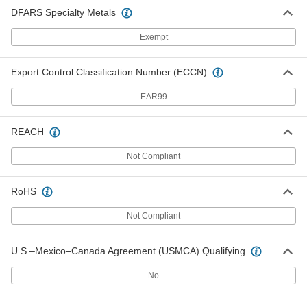
DFARS Specialty Metals
Exempt
Export Control Classification Number (ECCN)
EAR99
REACH
Not Compliant
RoHS
Not Compliant
U.S.–Mexico–Canada Agreement (USMCA) Qualifying
No