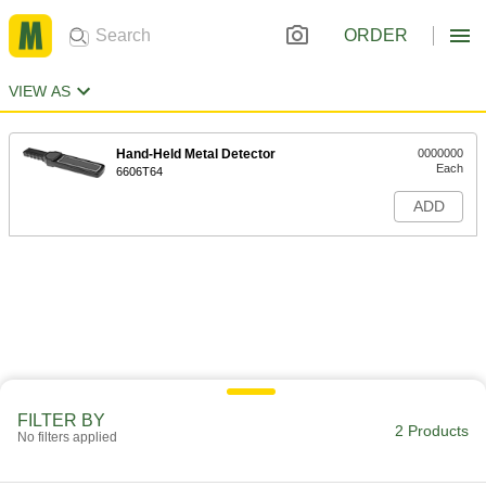
ORDER
VIEW AS
Hand-Held Metal Detector
0000000
Each
6606T64
ADD
FILTER BY
2 Products
No filters applied