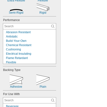
Extra Flexible
Flexible
Semi-Rigid
Rigid
Performance
Abrasion Resistant
Antistatic
Build-Your-Own
Chemical Resistant
Cushioning
Electrical Insulating
Flame Retardant
Flexible
High Strength
Backing Type
High Temperature
Impact Resistant
Low Friction
Machinable
Adhesive
Plain
Made-to-Order
Metal Detectable
For Use With
Moisture Resistant
Nonmarking
Static Control
Beverage