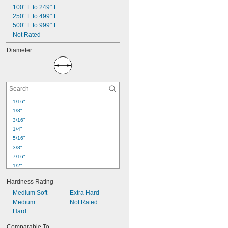
100° F to 249° F
250° F to 499° F
500° F to 999° F
Not Rated
Diameter
1/16"
1/8"
3/16"
1/4"
5/16"
3/8"
7/16"
1/2"
9/16"
Hardness Rating
5/8"
Medium Soft
Extra Hard
41/64"
Medium
Not Rated
11/16"
Hard
3/4"
51/64"
Comparable To