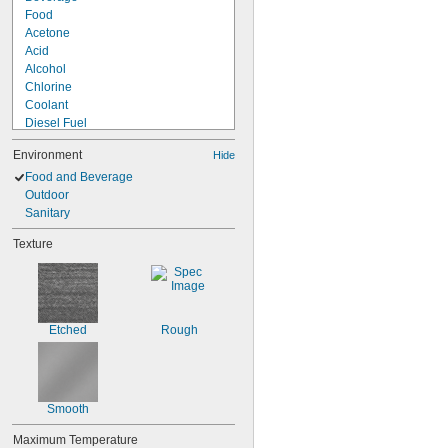
Food
Acetone
Acid
Alcohol
Chlorine
Coolant
Diesel Fuel
Fuel Oil
Environment
Hide
Gasoline
Heating Oil
Food and Beverage
Hydraulic Fluid
Outdoor
Hydrogen Peroxide
Sanitary
Kerosene
Texture
Lacquer Solvents
Methyl Ethyl Ketone (MEK)
Mineral Oil
Sodium Hydroxide (Caustic Soda)
Etched
Rough
Smooth
Maximum Temperature