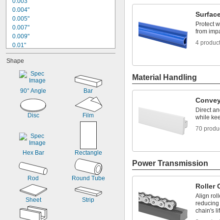
0.003"
0.004"
Surfac
0.005"
Protect w
0.007"
from imp
0.009"
4 produc
0.01"
0.012"
Shape
0.014"
0.015"
Material Handling
0.016"
0.02"
90° Angle
Bar
0.022"
Convey
0.023"
Direct an
Disc
Film
0.025"
while kee
0.03"
70 produ
0.031"
Hex Bar
Rectangle
Power Transmission
Rod
Round Tube
Roller
Align roll
Sheet
Strip
reducing
chain's li