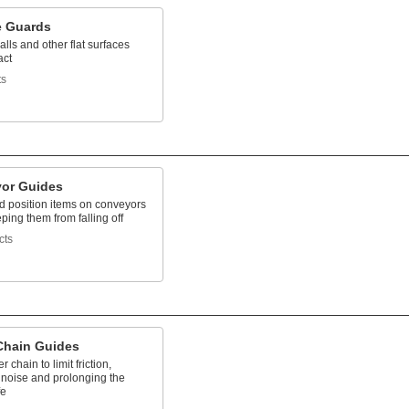
e Guards
alls and other flat surfaces
act
ts
or Guides
d position items on conveyors
ping them from falling off
cts
 Chain Guides
er chain to limit friction,
 noise and prolonging the
fe