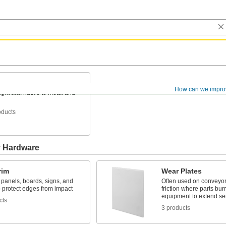
How can we impro
ight alternative to metal and
oducts
y Hardware
rim
Wear Plates
n panels, boards, signs, and
Often used on conveyor
o protect edges from impact
friction where parts bum
equipment to extend ser
cts
3 products