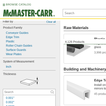
BROWSE CATALOG
Filter by
Clear all
Raw Materials
Product Family
Conveyor Guides
Edge Trim
Plastic
Plastic
4,126 Products
A lightwe
Roller Chain Guides
glass
Surface Guards
3,996 pr
Wear Plates
System of Measurement
Inch
Building and Machiner
Thickness
Edge T
Install o
mirrors t
45 produ
0.001"
0.002"