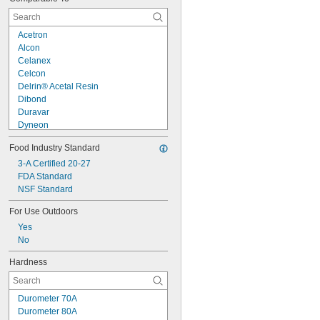
13/16"
7/8"
15/16"
Acetron
1"
Alcon
Celanex
Celcon
Delrin® Acetal Resin
Dibond
Duravar
Dyneon
Ertacetal
Food Industry Standard
Ertalon
Fortron
3-A Certified 20-27
Hitec
FDA Standard
Hydex
NSF Standard
Kel-F
For Use Outdoors
Ketron
Yes
Kynar
No
Lennite
Neoflon
Hardness
Durometer 70A
Durometer 80A