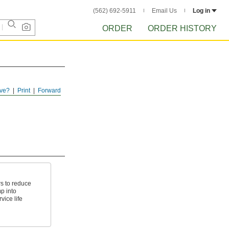
(562) 692-5911
Email Us
Log in
ORDER
ORDER HISTORY
ve?
Print
Forward
s to reduce
p into
vice life