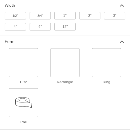
Protect small parts or use between parts to
Width
11 products
"
"
1"
2"
3"
1/2
3/4
Shock-Absorbing Low-Friction UHMW
4"
6"
12"
Tape
Foam reduces noise and vibration in chutes,
Form
2 products
Disc
Rectangle
Ring
Roll