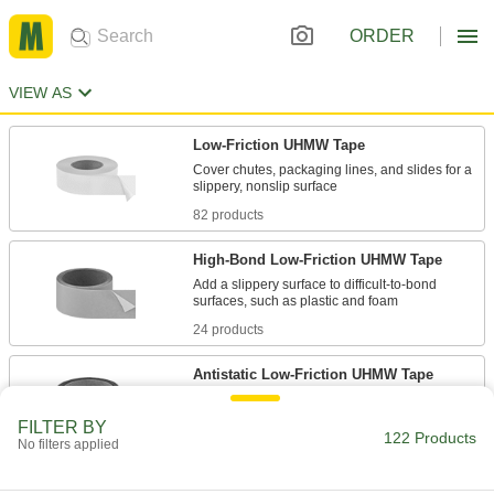
ORDER
VIEW AS
Low-Friction UHMW Tape
Cover chutes, packaging lines, and slides for a
82 products
High-Bond Low-Friction UHMW Tape
Add a slippery surface to difficult-to-bond
24 products
Antistatic Low-Friction UHMW Tape
FILTER BY
3 products
122 Products
No filters applied
Low-Friction UHMW Tape Shapes