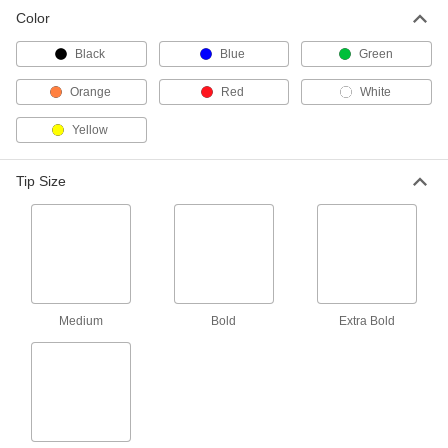
Color
Black
Blue
Green
Orange
Red
White
Yellow
Tip Size
Medium
Bold
Extra Bold