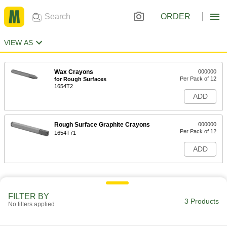
ORDER
VIEW AS
Wax Crayons
000000
Per Pack of 12
for Rough Surfaces
1654T2
ADD
Rough Surface Graphite Crayons
000000
Per Pack of 12
1654T71
ADD
FILTER BY
3 Products
No filters applied