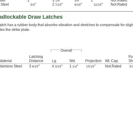
teel
1"
3
"
"
1"
Not Rated
1/8
3/4
 Steel
"
2
"
"
"
Not Rated
3/4
7/16
9/16
11/16
adlockable Draw Latches
latch has a rubber body that absorbs vibration and stretches to compensate for sligh
des the strike plate.
Overall
Latching
Fo
Material
Distance
Lg.
Wd.
Projection
Wt. Cap.
Sh
tainless Steel
3
"
4
"
1
"
"
Not Rated
9/16
3/16
1/4
15/16
5/