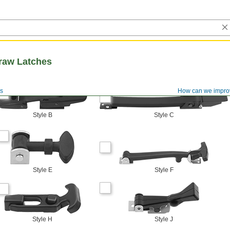
raw Latches
s
How can we impro
Style B
Style C
Style E
Style F
Style H
Style J