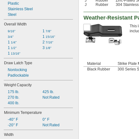
J
Rubber
Zinc-Plated S
Plastic
J
Rubber
304 Stainless
Stainless Steel
Steel
Weather-Resistant P
Overall Width
This 
1 
inclu
9/16"
7/8"
1 
3/4"
15/16"
1 
2 
1/4"
7/16"
1 
3 
1/2"
1/8"
1 
13/16"
Draw Latch Type
Material
Strike Plate 
Black Rubber
300 Series S
Nonlocking
Padlockable
Weight Capacity
175 lb.
425 lb.
270 lb.
Not Rated
400 lb.
Minimum Temperature
-40° F
0° F
-20° F
Not Rated
Width