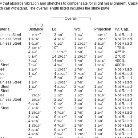
 that absorbs vibration and stretches to compensate for slight misalignment. Capaci
 can withstand. The overall length listed includes the strike plate.
Overall
Latching
aterial
Distance
Lg.
Wd.
Projection
Wt. Cap.
ainless Steel
"
3
"
1
"
"
Not Rated
11/16
1/8
1/4
13/16
ainless Steel
1
"
4
"
1
"
"
Not Rated
9/16
3/16
1/4
13/16
ainless Steel
1
"
6
"
1
"
1
"
Not Rated
9/16
1/2
13/16
3/16
3
"
10"
1
"
1
"
175 lb.
13/16
15/16
1/4
4
"
11
"
1
"
1
"
425 lb.
1/4
13/16
7/8
1/4
8
"
14
"
1
"
1
"
270 lb.
3/4
15/16
15/16
1/4
teel
7
"
14
"
1
"
1
"
400 lb.
3/4
5/8
7/8
3/16
 Steel
7
"
14
"
1
"
1
"
400 lb.
3/4
3/4
7/8
3/16
teel
1
"
3
"
1
"
"
Not Rated
1/4
13/32
7/8
3/4
teel
1
"
4
"
2
"
1
"
Not Rated
1/2
21/32
7/16
1/4
teel
2"
5
"
3
"
1
"
Not Rated
7/8
1/8
1/4
ainless Steel
1
"
3
"
1
"
"
Not Rated
1/4
13/32
7/8
3/4
 Steel
1
"
4
"
2
"
1
"
Not Rated
1/2
21/32
7/16
1/4
 Steel
2"
5
"
3
"
1
"
Not Rated
7/8
1/8
1/4
teel
"
2
"
1
"
1
"
Not Rated
15/16
1/2
1/2
3/16
ainless Steel
"
2
"
1
"
1
"
Not Rated
15/16
1/2
1/2
3/16
teel
6
"
10
"
3
"
1
"
Not Rated
3/16
1/2
1/8
1/4
 Steel
8
"
10
"
3
"
1
"
Not Rated
1/16
1/2
1/8
1/4
1
"
4
"
1
"
1
"
Not Rated
15/16
7/16
7/8
1/4
3
"
6
"
1
"
1
"
Not Rated
3/16
11/16
7/8
1/8
4
"
8
"
1
"
1
"
Not Rated
9/16
3/4
7/8
1/8
1
"
4
"
1
"
1
"
Not Rated
15/16
7/16
7/8
1/4
3
"
6
"
1
"
1
"
Not Rated
3/16
11/16
7/8
1/8
4
"
8
"
1
"
1
"
Not Rated
9/16
3/4
13/16
1/8