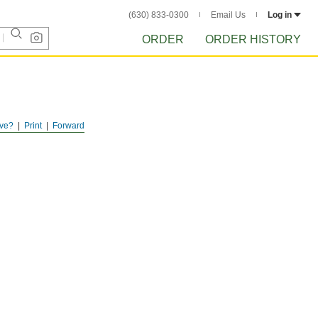
(630) 833-0300
Email Us
Log in
ORDER
ORDER HISTORY
ve?
Print
Forward