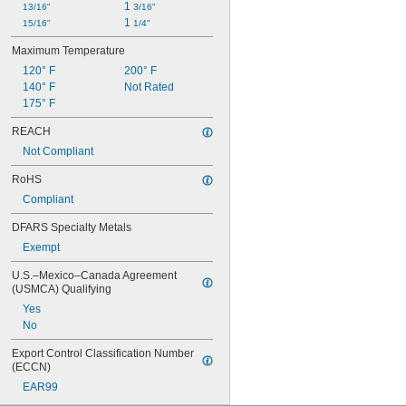
1 
13/16"
3/16"
1 
15/16"
1/4"
Maximum Temperature
120° F
200° F
140° F
Not Rated
175° F
REACH
Not Compliant
RoHS
Compliant
DFARS Specialty Metals
Exempt
U.S.–Mexico–Canada Agreement 
(USMCA) Qualifying
Yes
No
Export Control Classification Number 
(ECCN)
EAR99