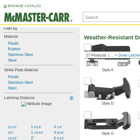
BROWSE CATALOG
Filter by
Material
Weather-Resistant D
Plastic
Rubber
Stainless Steel
27 Products
...
Draw Latche
Steel
Strike Plate Material
Style A
Plastic
Stainless Steel
Steel
Latching Distance
Style D
1 
4 
11/16"
9/16"
1/4"
1 
4 
3/4"
15/16"
9/16"
Style G
2"
6 
15/16"
3/16"