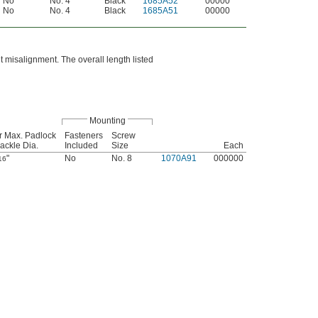
No
No. 4
Black
1685A52
00000
No
No. 4
Black
1685A51
00000
t misalignment. The overall length listed
Mounting
r Max. Padlock
Fasteners
Screw
ackle Dia.
Included
Size
Each
"
No
No. 8
1070A91
000000
16