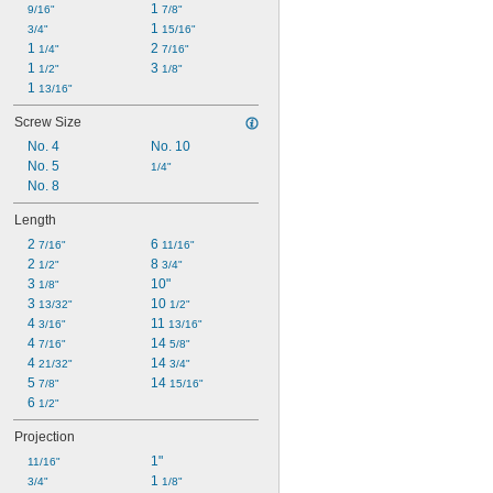
1 
9/16"
7/8"
1 
3/4"
15/16"
1 
2 
1/4"
7/16"
1 
3 
1/2"
1/8"
1 
13/16"
Screw Size
No. 4
No. 10
No. 5
1/4"
No. 8
Length
2 
6 
7/16"
11/16"
2 
8 
1/2"
3/4"
3 
10"
1/8"
3 
10 
13/32"
1/2"
4 
11 
3/16"
13/16"
4 
14 
7/16"
5/8"
4 
14 
21/32"
3/4"
5 
14 
7/8"
15/16"
6 
1/2"
Projection
1"
11/16"
1 
3/4"
1/8"