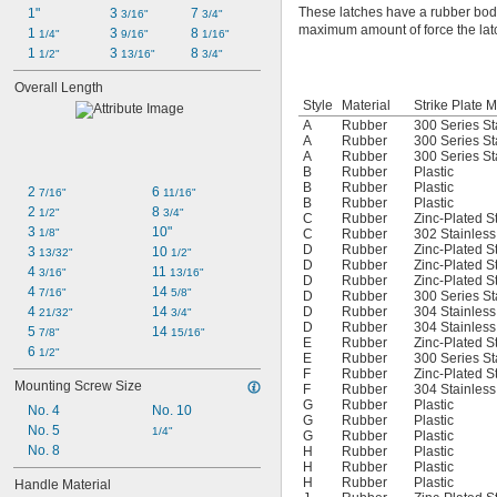
These latches have a rubber body
1"
3 
7 
3/16"
3/4"
maximum amount of force the latch
1 
3 
8 
1/4"
9/16"
1/16"
1 
3 
8 
1/2"
13/16"
3/4"
Overall Length
Style
Material
Strike Plate M
A
Rubber
300 Series St
A
Rubber
300 Series St
A
Rubber
300 Series St
B
Rubber
Plastic
B
Rubber
Plastic
2 
6 
7/16"
11/16"
B
Rubber
Plastic
2 
8 
1/2"
3/4"
C
Rubber
Zinc-Plated S
3 
10"
1/8"
C
Rubber
302 Stainless
D
Rubber
Zinc-Plated S
3 
10 
13/32"
1/2"
D
Rubber
Zinc-Plated S
4 
11 
3/16"
13/16"
D
Rubber
Zinc-Plated S
4 
14 
7/16"
5/8"
D
Rubber
300 Series St
4 
14 
D
Rubber
304 Stainless
21/32"
3/4"
D
Rubber
304 Stainless
5 
14 
7/8"
15/16"
E
Rubber
Zinc-Plated S
6 
1/2"
E
Rubber
300 Series St
F
Rubber
Zinc-Plated S
Mounting Screw Size
F
Rubber
304 Stainless
G
Rubber
Plastic
No. 4
No. 10
G
Rubber
Plastic
No. 5
1/4"
G
Rubber
Plastic
No. 8
H
Rubber
Plastic
H
Rubber
Plastic
H
Rubber
Plastic
Handle Material