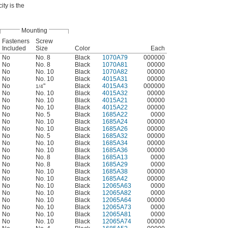
ty is the
Mounting
Fasteners
Screw
Included
Size
Color
Each
No
No. 8
Black
1070A79
000000
No
No. 8
Black
1070A81
00000
No
No. 10
Black
1070A82
00000
No
No. 10
Black
4015A31
00000
No
"
Black
4015A43
000000
1/4
No
No. 10
Black
4015A32
00000
No
No. 10
Black
4015A21
00000
No
No. 10
Black
4015A22
00000
No
No. 5
Black
1685A22
0000
No
No. 10
Black
1685A24
00000
No
No. 10
Black
1685A26
00000
No
No. 5
Black
1685A32
00000
No
No. 10
Black
1685A34
00000
No
No. 10
Black
1685A36
00000
No
No. 8
Black
1685A13
0000
No
No. 8
Black
1685A29
0000
No
No. 10
Black
1685A38
00000
No
No. 10
Black
1685A42
00000
No
No. 10
Black
12065A63
0000
No
No. 10
Black
12065A82
0000
No
No. 10
Black
12065A64
00000
No
No. 10
Black
12065A73
0000
No
No. 10
Black
12065A81
0000
No
No. 10
Black
12065A74
00000