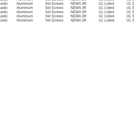
lastic
Aluminum
Set Screws
NEMA 3R
UL Listed
UL 
lastic
Aluminum
Set Screws
NEMA 3R
UL Listed
UL 
lastic
Aluminum
Set Screws
NEMA 3R
UL Listed
UL 
lastic
Aluminum
Set Screws
NEMA 3R
UL Listed
UL 
lastic
Aluminum
Set Screws
NEMA 3R
UL Listed
UL 