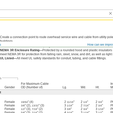
Create a connection point to route overhead service wire and cable from utility pole
buildings.
s
How can we impro
Aluminum—
Made of aluminum, they resist corrosion in outdoor conditions and are l
NEMA 3R Enclosure Rating—
Protected by a rounded hood and plastic insulators
meet NEMA 3R for protection from falling rain, sleet, snow, and dirt, as well as light
UL Listed—
All meet UL safety standards for conduit, tubing, and cable fittings.
n
For Maximum Cable
I
Gender
OD (Number of)
Lg.
Wd.
Ht.
M
t
Female
" (4)
2
"
2
"
2
"
P
19/64
11/16
1/4
3/4
Female
" (2),
" (3)
3
"
2
"
2
"
P
3/8
13/32
1/16
7/16
3/4
Female
" (3),
" (2)
3
"
2
"
3
"
P
1/2
7/16
3/8
3/4
1/16
Female
" (3),
" (2)
4
"
3
"
3
"
P
5/8
7/16
3/16
1/16
1/2