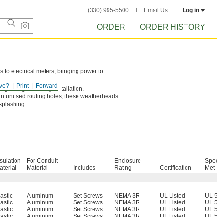
(330) 995-5500
Email Us
Log in
ORDER
ORDER HISTORY
s to electrical meters, bringing power to
ve?
Print
Forward
ightweight for easy installation.
 in unused routing holes, these weatherheads
 splashing.
nsulation
For Conduit
Enclosure
Spec
aterial
Material
Includes
Rating
Certification
Met
lastic
Aluminum
Set Screws
NEMA 3R
UL Listed
UL 
lastic
Aluminum
Set Screws
NEMA 3R
UL Listed
UL 
lastic
Aluminum
Set Screws
NEMA 3R
UL Listed
UL 
lastic
Aluminum
Set Screws
NEMA 3R
UL Listed
UL 