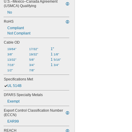
U.S.–Mexico–Canada Agreement 
(USMCA) Qualifying
No
RoHS
Compliant
Not Compliant
Cable OD
1"
19/64"
17/32"
1 
3/8"
19/32"
1/8"
1 
13/32"
5/8"
5/16"
1 
7/16"
3/4"
3/4"
1/2"
7/8"
Specifications Met
UL 514B
DFARS Specialty Metals
Exempt
Export Control Classification Number 
(ECCN)
EAR99
REACH