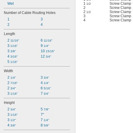
Wet
1
Screw Clamp
1/2
2
Screw Clamp
2
Screw Clamp
1/2
Number of Cable Routing Holes
3
Screw Clamp
1
3
4
Screw Clamp
2
4
Length
2 
6 
11/16"
11/16"
3 
9 
1/16"
1/4"
3 
10 
3/8"
15/16"
4 
12 
3/16"
3/4"
5 
1/16"
Width
2 
3 
1/4"
3/4"
2 
4 
7/16"
1/4"
2 
6 
3/4"
5/16"
3 
7 
1/16"
3/4"
Height
2 
5 
3/4"
7/8"
3 
7"
1/16"
3 
7 
1/2"
1/4"
4 
8 
3/8"
5/8"