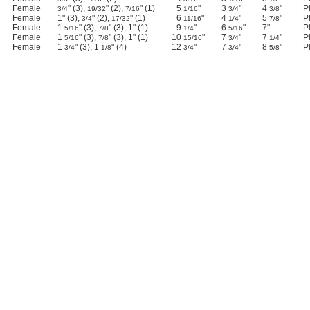
Female
" (3),
" (2),
" (1)
5
"
3
"
4
"
P
3/4
19/32
7/16
1/16
3/4
3/8
Female
1" (3),
" (2),
" (1)
6
"
4
"
5
"
P
3/4
17/32
11/16
1/4
7/8
Female
1
" (3),
" (3), 1" (1)
9
"
6
"
7"
P
5/16
7/8
1/4
5/16
Female
1
" (3),
" (3), 1" (1)
10
"
7
"
7
"
P
5/16
7/8
15/16
3/4
1/4
Female
1
" (3), 1
" (4)
12
"
7
"
8
"
P
3/4
1/8
3/4
3/4
5/8