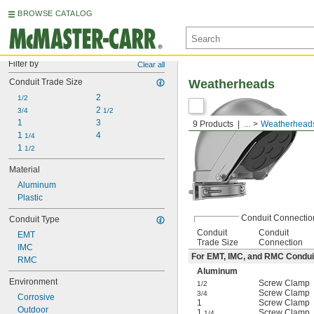
BROWSE CATALOG
Filter by
Clear all
Conduit Trade Size
Weatherheads
2
1/2
2 
3/4
1/2
1
3
9 Products
...
Weatherhead
1 
4
1/4
1 
1/2
Material
Aluminum
Plastic
Conduit Connectio
Conduit Type
Conduit
Conduit
EMT
Trade Size
Connection
IMC
For EMT, IMC, and RMC Condui
RMC
Aluminum
Environment
Screw Clamp
1/2
Screw Clamp
3/4
Corrosive
1
Screw Clamp
Outdoor
1
Screw Clamp
1/4