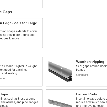
s
ge Gaps
n Edge Seals for Large
rdion shape extends to cover
s, so they block debris and
e edges to move
s
Weatherstripping
 air make it lighter in weight
Seal gaps around door
er; good for packing,
frames
g, and sealing
6 products
ducts
 Tape
Backer Rods
nings such as those around
Insert into gaps before 
 enclosures, and pipe flanges
reduce how much seala
t leaks
and improve adhesion