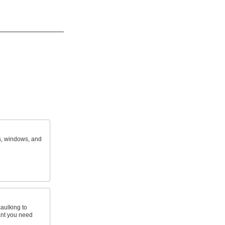
s, windows, and
caulking to
nt you need