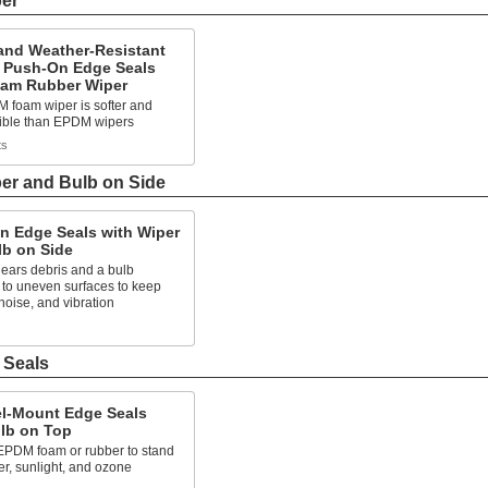
per
and Weather-Resistant
 Push-On Edge Seals
oam Rubber Wiper
 foam wiper is softer and
xible than EPDM wipers
ts
er and Bulb on Side
n Edge Seals with Wiper
lb on Side
lears debris and a bulb
 to uneven surfaces to keep
 noise, and vibration
 Seals
l-Mount Edge Seals
ulb on Top
EPDM foam or rubber to stand
er, sunlight, and ozone