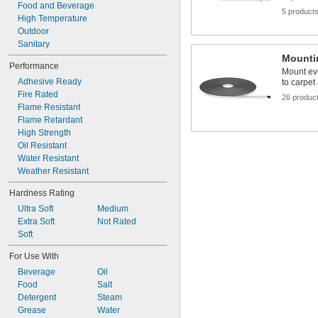
Food and Beverage
5 product
High Temperature
Outdoor
Sanitary
Mounti
Performance
Mount ev
Adhesive Ready
to carpet
Fire Rated
26 produc
Flame Resistant
Flame Retardant
High Strength
Oil Resistant
Water Resistant
Weather Resistant
Hardness Rating
Ultra Soft
Medium
Extra Soft
Not Rated
Soft
For Use With
Beverage
Oil
Food
Salt
Detergent
Steam
Grease
Water