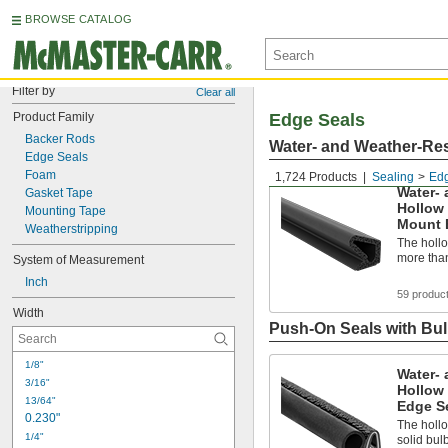
BROWSE CATALOG
Filter by
Clear all
Product Family
Edge Seals
Backer Rods
Water- and Weather-Res
Edge Seals
Foam
1,724 Products
Sealing
Edg
Water- 
Gasket Tape
Hollow
Mounting Tape
Mount 
Weatherstripping
The holl
more than
System of Measurement
Inch
59 produc
Width
Push-On Seals with Bu
1/8"
Water- 
3/16"
Hollow
13/64"
Edge Se
0.230"
The holl
1/4"
solid bul