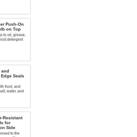
ber Push-On
ulb on Top
 to oil, grease,
most detergent
d and
 Edge Seals
ith food, and
salt, water, and
r-Resistant
s for
on Side
posed to the