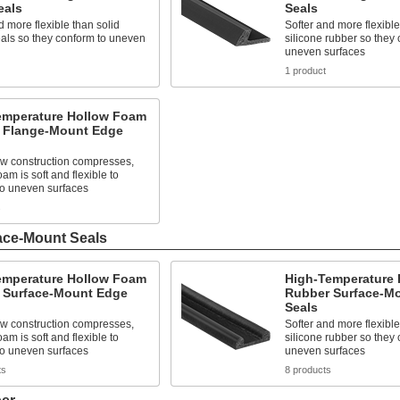
eals
Seals
d more flexible than solid
Softer and more flexible
als so they conform to uneven
silicone rubber so they 
uneven surfaces
1 product
emperature Hollow Foam
 Flange-Mount Edge
ow construction compresses,
oam is soft and flexible to
to uneven surfaces
s
ace-Mount Seals
emperature Hollow Foam
High-Temperature
 Surface-Mount Edge
Rubber Surface-M
Seals
ow construction compresses,
Softer and more flexible
oam is soft and flexible to
silicone rubber so they 
to uneven surfaces
uneven surfaces
ts
8 products