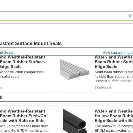
istant Surface-Mount Seals
e Seals
How can we impro
and Weather-Resistant
Water- and Weathe
 Foam Rubber Surface-
Foam Rubber Surf
Edge Seals
Edge Seals
ow construction compresses
Solid foam rubber is so
 solid seals
flexible than rubber so 
uneven surfaces better
ts
19 products
lb
and Weather-Resistant
Water- and Weathe
 Foam Rubber Push-On
Hollow Foam Rubb
als with Bulb on Side
Edge Seals with B
ow bulb compresses more than
The hollow bulb compre
bs, and the EPDM resists water,
EPDM resists water, sun