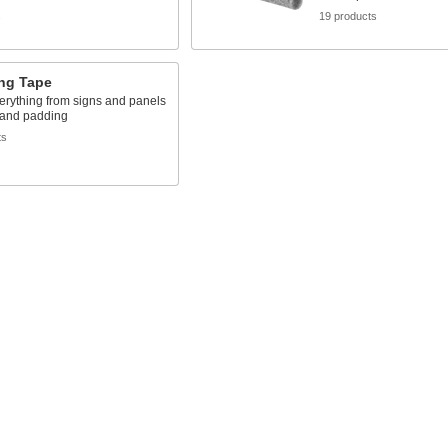
s
19 products
ng Tape
erything from signs and panels
 and padding
ts