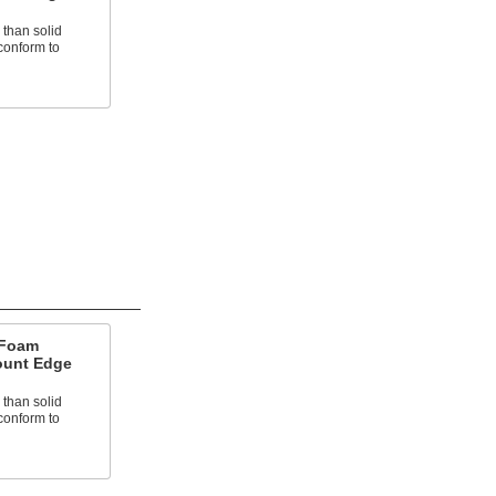
 than solid
conform to
 Foam
ount Edge
 than solid
conform to