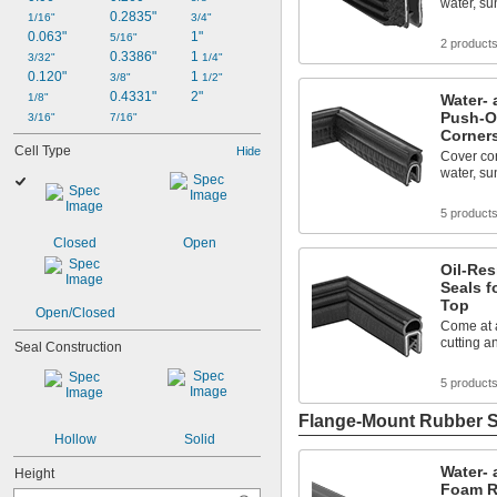
water, su
0.2835"
1/16"
3/4"
0.063"
1"
5/16"
2 product
0.3386"
1 
3/32"
1/4"
0.120"
1 
3/8"
1/2"
0.4331"
2"
1/8"
Water- 
Push-O
3/16"
7/16"
Corner
Cell Type
Hide
Cover cor
water, su
5 product
Closed
Open
Oil-Re
Seals f
Top
Open/Closed
Come at a
cutting a
Seal Construction
5 product
Flange-Mount Rubber S
Hollow
Solid
Water- 
Height
Foam R