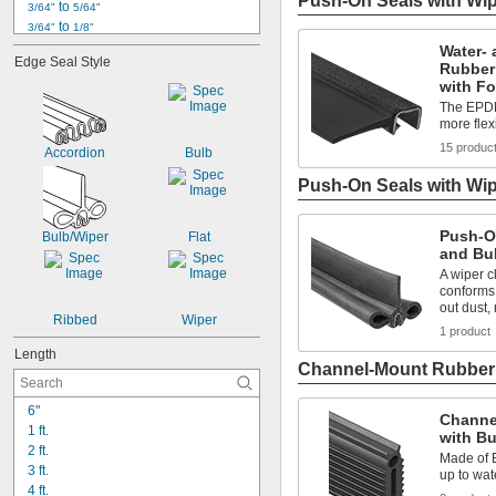
Push-On Seals with Wi
 to 
3/64"
5/64"
 to 
3/64"
1/8"
 to 
3/64"
9/64"
Water- 
Edge Seal Style
Rubber
1/16"
with F
 to 
1/16"
5/64"
 to 
The EPDM
1/16"
3/32"
more fle
 to 
1/16"
1/8"
 to 
5/64"
7/64"
15 produc
Accordion
Bulb
 to 
5/64"
1/8"
Push-On Seals with Wip
 to 
5/64"
13/64"
3/32"
 to 
3/32"
1/8"
Push-O
Bulb/Wiper
Flat
and Bu
A wiper c
conforms
out dust,
Ribbed
Wiper
1 product
Length
Channel-Mount Rubber
6"
Channe
1 ft.
with B
2 ft.
Made of 
3 ft.
up to wat
4 ft.