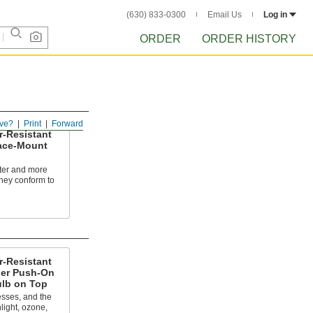
(630) 833-0300
Email Us
Log in
ORDER
ORDER HISTORY
ve?
Print
Forward
r-Resistant
ace-Mount
fter and more
they conform to
r-Resistant
er Push-On
ulb on Top
sses, and the
light, ozone,