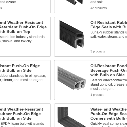
 and ozone
and salt
ts
42 products
and Weather-Resistant
Oil-Resistant Rub
Retardant Push-On Edge
Edge Seals with B
ith Bulb on Top
Buna-N rubber stands up
salt, water, steam, and 
sportation industry standards
s, smoke, and toxicity
3 products
sistant Push-On Edge
Oil-Resistant Foo
ith Bulb on Side
Beverage Push-On
with Bulb on Side
bber stands up to oil, grease,
er, steam, and most detergent
Safe for direct contact w
stand up to oil, grease, 
most detergent
1 product
and Weather-Resistant
Water- and Weathe
ubber Push-On Edge
Push-On Edge Seal
ith Bulb on Side
Corners with Bulb 
d EPDM foam bulb withstands
Quickly seal corners ex