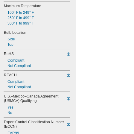
Maximum Temperature
100° F to 249° F
250° F to 499° F
500° F to 999° F
Bulb Location
Side
Top
RoHS
Compliant
Not Compliant
REACH
Compliant
Not Compliant
U.S.–Mexico–Canada Agreement 
(USMCA) Qualifying
Yes
No
Export Control Classification Number 
(ECCN)
EAR99