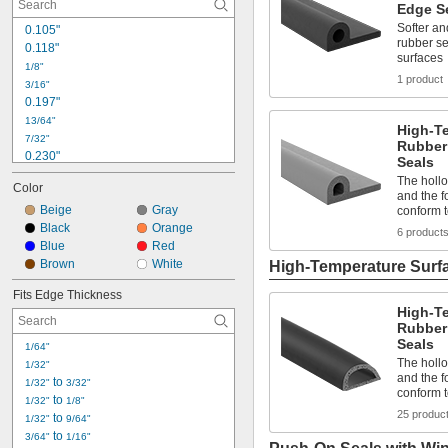
Edge S
Softer an
0.105"
rubber se
0.118"
surfaces
1/8"
1 product
3/16"
0.197"
13/64"
High-T
7/32"
Rubber
0.230"
Seals
0.236"
The holl
Color
1/4"
and the f
Beige
Gray
conform 
9/32"
0.300"
Black
Orange
6 product
Blue
Red
5/16"
0.315"
Brown
White
High-Temperature Surf
23/64"
Fits Edge Thickness
3/8"
High-T
25/64"
Rubber
0.400"
Seals
1/64"
The holl
1/32"
and the f
 to 
1/32"
3/32"
conform 
 to 
1/32"
1/8"
25 produc
 to 
1/32"
9/64"
 to 
3/64"
1/16"