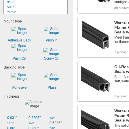
sunlight,
9/32"
5/16"
88 produc
21/64"
11/32"
Mount Type
Water- 
3/8"
Flame-
0.394"
Seals w
13/32"
Meet tran
27/64"
Adhesive Back
Push In
for flame
7/16"
29/64"
1 product
15/32"
Push On
Screw On
31/64"
1/2"
Oil-Re
Backing Type
Seals w
Buna-N ru
salt, wat
Adhesive
Plain
Thickness
1 product
Water- 
Foam R
0.031"
0.2205"
1/2"
Seals w
0.5236"
1/32"
1/4"
The soli
0.06"
0.260"
5/8"