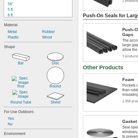
2 product
56"
5 ft.
6 ft.
Push-On Seals for Lar
83"
Material
7 ft.
Push-O
8 ft.
Metal
Rubber
Gaps
10 ft.
Plastic
Wood
The acco
130"
large gap
Shape
15 ft.
allow th
17 ft.
3 product
20 ft.
Bar
Disc
25 ft.
Other Products
27 ft.
Foam
Pockets of
Rod
Round
than rubb
insulatin
1,358 pro
Round Tube
Sheet
For Use Outdoors
Yes
Gasket
No
Seal ope
windows,
Environment
to preven