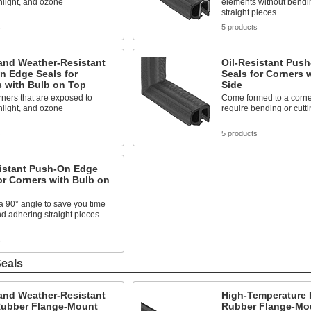
nlight, and ozone
elements without bendin
straight pieces
s
5 products
and Weather-Resistant
Oil-Resistant Pus
n Edge Seals for
Seals for Corners 
s with Bulb on Top
Side
ners that are exposed to
Come formed to a corner
nlight, and ozone
require bending or cutti
s
5 products
sistant Push-On Edge
or Corners with Bulb on
 90° angle to save you time
nd adhering straight pieces
s
eals
and Weather-Resistant
High-Temperature
ubber Flange-Mount
Rubber Flange-Mo