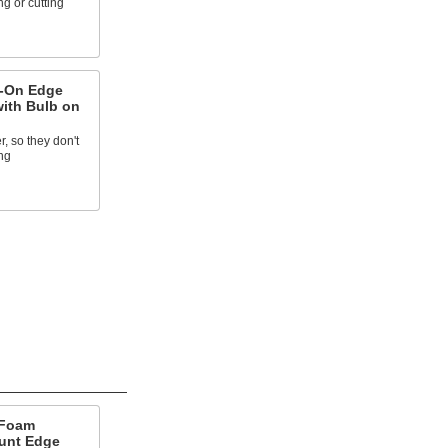
g or cutting
h-On Edge
with Bulb on
, so they don't
ng
 Foam
unt Edge