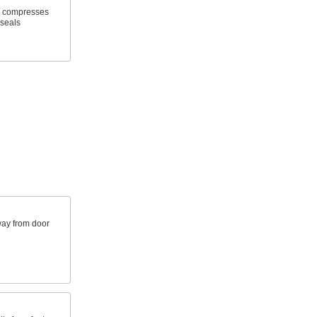
n compresses
 seals
way from door