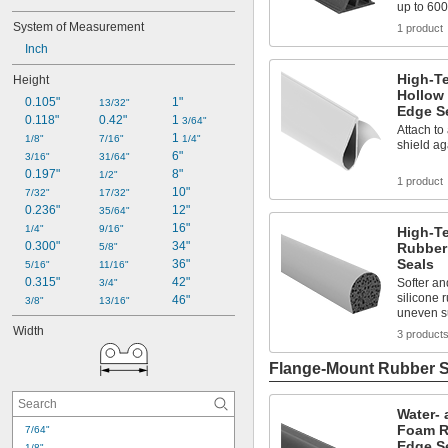
up to 600
System of Measurement
1 product
Inch
High-T
Height
Hollow
0.105"
1"
13/32"
Edge S
0.118"
0.42"
1 
3/64"
Attach to 
1 
1/8"
7/16"
1/4"
shield ag
6"
3/16"
31/64"
0.197"
8"
1/2"
1 product
10"
7/32"
17/32"
0.236"
12"
35/64"
16"
1/4"
9/16"
High-T
0.300"
34"
Rubber
5/8"
Seals
36"
5/16"
11/16"
0.315"
42"
Softer an
3/4"
silicone 
46"
3/8"
13/16"
uneven s
Width
3 product
Flange-Mount Rubber S
Water- 
Foam R
7/64"
Edge S
1/8"