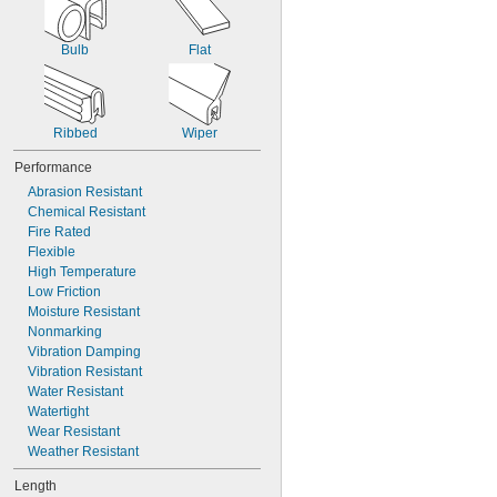
Bulb
Flat
Ribbed
Wiper
Performance
Abrasion Resistant
Chemical Resistant
Fire Rated
Flexible
High Temperature
Low Friction
Moisture Resistant
Nonmarking
Vibration Damping
Vibration Resistant
Water Resistant
Watertight
Wear Resistant
Weather Resistant
Length