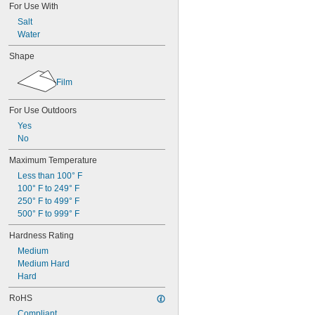
For Use With
Salt
Water
Shape
Film
For Use Outdoors
Yes
No
Maximum Temperature
Less than 100° F
100° F to 249° F
250° F to 499° F
500° F to 999° F
Hardness Rating
Medium
Medium Hard
Hard
RoHS
Compliant