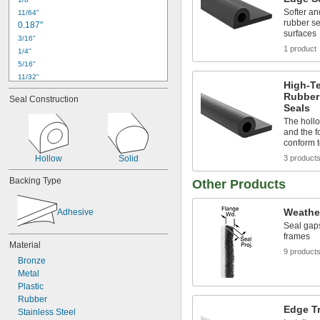
Softer an
11/64"
rubber se
0.187"
surfaces
3/16"
1 product
1/4"
5/16"
11/32"
High-T
3/8"
Rubber
Seal Construction
0.394"
Seals
13/32"
The holl
15/32"
and the f
1/2"
conform 
35/64"
Hollow
Solid
3 product
0.591"
0.594"
Backing Type
Other Products
5/8"
21/32"
Weathe
Adhesive
Seal gap
frames
Material
9 product
Bronze
Metal
Plastic
Rubber
Edge T
Stainless Steel