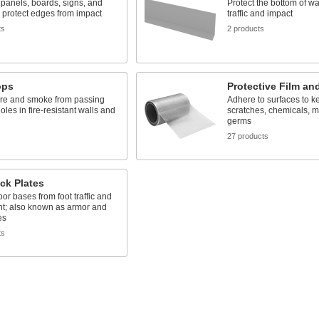
n panels, boards, signs, and
Protect the bottom of wa
o protect edges from impact
traffic and impact
ts
2 products
ops
Protective Film an
ire and smoke from passing
Adhere to surfaces to k
oles in fire-resistant walls and
scratches, chemicals, m
germs
s
27 products
ck Plates
oor bases from foot traffic and
t; also known as armor and
es
ts