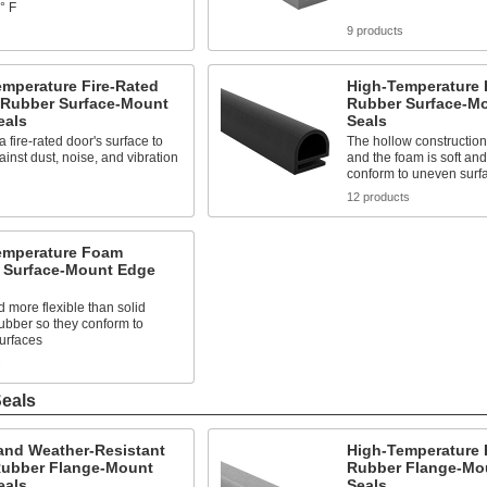
° F
9 products
emperature Fire-Rated
High-Temperature
 Rubber Surface-Mount
Rubber Surface-M
eals
Seals
a fire-rated door's surface to
The hollow constructio
ainst dust, noise, and vibration
and the foam is soft and 
conform to uneven surf
12 products
emperature Foam
 Surface-Mount Edge
d more flexible than solid
rubber so they conform to
urfaces
s
eals
and Weather-Resistant
High-Temperature 
ubber Flange-Mount
Rubber Flange-Mo
eals
Seals