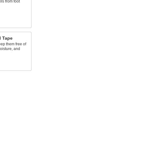
lls from foot
d Tape
eep them free of
oisture, and