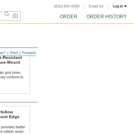
(630) 833-0300
Email Us
Log in
ORDER
ORDER HISTORY
ve?
Print
Forward
r-Resistant
ace-Mount
fter and more
they conform to
Hollow
ount Edge
 provides better
id rubber seals