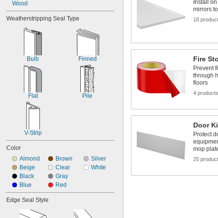
Install o
Wood
mirrors t
Weatherstripping Seal Type
18 produc
Fire St
Bulb
Finned
Prevent f
through h
floors
4 product
Flat
Pile
Door Ki
V-Strip
Protect d
equipmen
Color
mop plat
Almond
Brown
Silver
25 produc
Beige
Clear
White
Black
Gray
Blue
Red
Edge Seal Style