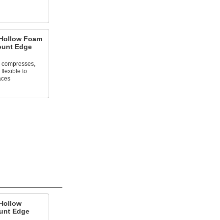
 Hollow Foam
ount Edge
n compresses,
flexible to
aces
Hollow
unt Edge