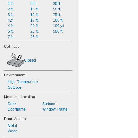
1 ft.
9 ft.
30 ft.
2 ft.
10 ft.
50 ft.
3 ft.
15 ft.
75 ft.
42"
17 ft.
100 ft.
4 ft.
20 ft.
100 yd.
5 ft.
21 ft.
500 ft.
7 ft.
25 ft.
Cell Type
Closed
Environment
High Temperature
Outdoor
Mounting Location
Door
Surface
Doorframe
Window Frame
Door Material
Metal
Wood