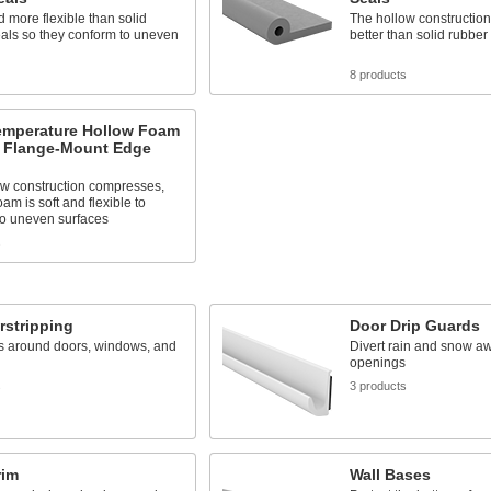
d more flexible than solid
The hollow constructio
als so they conform to uneven
better than solid rubber
8 products
emperature Hollow Foam
 Flange-Mount Edge
ow construction compresses,
oam is soft and flexible to
to uneven surfaces
s
rstripping
Door Drip Guards
s around doors, windows, and
Divert rain and snow a
openings
s
3 products
rim
Wall Bases