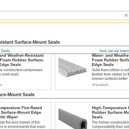
istant Surface-Mount Seals
 Seals
How can we impro
and Weather-Resistant
Water- and Weathe
 Foam Rubber Surface-
Foam Rubber Surf
Edge Seals
Edge Seals
ow construction compresses
Solid foam rubber is so
 solid seals
flexible than rubber so 
uneven surfaces better
ts
19 products
ace-Mount Seals
emperature Fire-Rated
High-Temperature 
 Surface-Mount Edge
Rubber Surface-M
ith Wiper
Seals
side the door frames of fire-
The hollow construction
rs in environments that reach
compressibility than sol