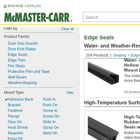
BROWSE CATALOG
Filter by
Clear all
Product Family
Edge Seals
Door Drip Guards
Water- and Weather-Res
Door Kick Plates
Edge Seals
204 Products
Sealing
Edge
Water- 
Edge Trim
Hollow
Fire Stops
Mount 
Protective Film and Tape
The holl
Wall Bases
more than
Weatherstripping
59 produc
Mount Type
Hide
Adhesive Back
Push In
High-Temperature Surf
Bracket
Push On
Fastener
Screw In
Flange
Screw On
High-T
Rubber
Glue On
Slide In
Seals w
Heat Shrink
Spray On
Install in
Magnetic
Weld On
rated doo
Press Fit