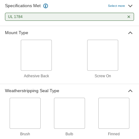
Specifications Met
Select more
Bottom-Mount Weatherstripping
00000
Per Ft.
with Brush Seal and Dark Brown
Anodized Aluminum Flange
UL 1784
1130A79
ADD
Mount Type
Bottom-Mount Weatherstripping
00000
Per Ft.
Brush Seal with 9/16" Projection,
Anodized Aluminum Flange
1130A59
ADD
Bottom-Mount Weatherstripping
00000
Adhesive Back
Screw On
Per Ft.
with Brush Seal and Aluminum Flange
1130A13
ADD
Weatherstripping Seal Type
Bottom-Mount Weatherstripping
000000
Per Ft.
Brush Seal with 2-1/2" Projection,
Anodized Aluminum Flange
1130A12
ADD
Brush
Bulb
Finned
Bottom-Mount Weatherstripping
000000