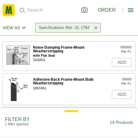
ORDER
VIEW AS
Specifications Met: UL 1784
Noise-Damping Frame-Mount
000000
Weatherstripping
Per Ft.
with Flat Seal
1116A11
ADD
Adhesive-Back Frame-Mount Bulb
00000
Weatherstripping
Per Ft.
1067A51
ADD
Adhesive-Back Frame-Mount
000000
Weatherstripping
Each
FILTER BY
with Finned Seal, TPE Rubber, 9 Feet
19 Products
1 filter applied
Long
ADD
1306A322