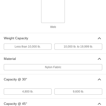
Web Sling with Hooks
0000000
Each
3 Legs, 2" Wide, 6 Feet Long
8864T882
ADD
Web
Web Sling with Hooks
0000000
Weight Capacity
Each
3 Legs, 1" Wide, 7 Feet Long
8864T456
ADD
Less than 10,000 lb.
10,000 lb. to 19,999 lb.
Material
Web Sling with Hooks
0000000
Each
3 Legs, 2" Wide, 7 Feet Long
Nylon Fabric
8864T488
ADD
Capacity @ 30°
Web Sling with Hooks
0000000
Each
3 Legs, 1" Wide, 8 Feet Long
4,800 lb.
9,600 lb.
8864T863
ADD
Capacity @ 45°