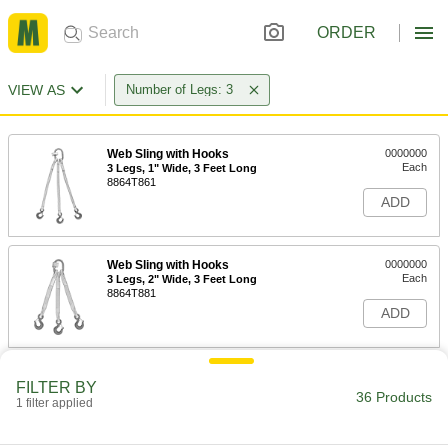
ORDER
VIEW AS
Number of Legs: 3
Web Sling with Hooks
0000000
Each
3 Legs, 1" Wide, 3 Feet Long
8864T861
ADD
Web Sling with Hooks
0000000
Each
3 Legs, 2" Wide, 3 Feet Long
8864T881
ADD
Web Sling with Hooks
0000000
FILTER BY
Each
3 Legs, 1" Wide, 4 Feet Long
36 Products
1 filter applied
8864T448
ADD