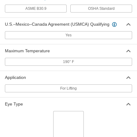
Web Sling with Hooks
0000000
ASME B30.9
OSHA Standard
Each
3 Legs, 2" Wide, 14 Feet Long
8864T495
ADD
U.S.–Mexico–Canada Agreement (USMCA) Qualifying
Yes
Web Sling with Hooks
0000000
Each
3 Legs, 1" Wide, 15 Feet Long
8864T468
Maximum Temperature
ADD
190° F
Web Sling with Hooks
0000000
Application
Each
3 Legs, 2" Wide, 15 Feet Long
8864T496
ADD
For Lifting
Eye Type
Web Sling with Hooks
0000000
Each
3 Legs, 1" Wide, 16 Feet Long
8864T469
ADD