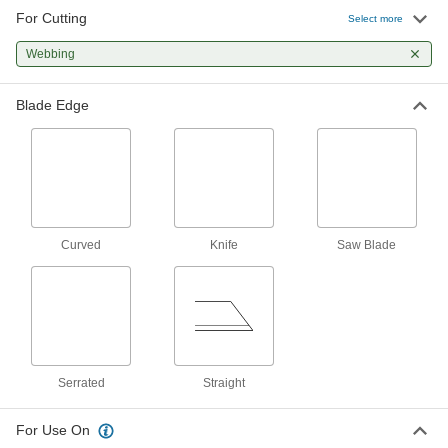
For Cutting
Select more
Utility Knife Blades
Webbing
78 products
Blade Edge
Scissors
Cut through a wide range of materials from
123 products
Hot Knives
Curved
Knife
Saw Blade
Melt through synthetic fabric and rubber, leaving
15 products
Shop Knives
Make deep, repetitive cuts with the exposed
Serrated
Straight
45 products
For Use On
Scalpels