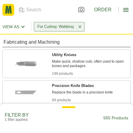
ORDER
VIEW AS
For Cutting: Webbing
Fabricating and Machining
Utility Knives
Make quick, shallow cuts; often used to open
199 products
Precision Knife Blades
94 products
Precision Knives
FILTER BY
565 Products
Make exact cuts in paper, plastic, fabric, and
1 filter applied
146 products