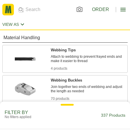
ORDER
VIEW AS
Material Handling
Webbing Tips
Attach to webbing to prevent frayed ends and
4 products
Webbing Buckles
Join together two ends of webbing and adjust
70 products
Webbing
FILTER BY
337 Products
No filters applied
82 products