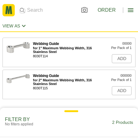
ORDER
VIEW AS
Webbing Guide
00000
Per Pack of 1
for 1" Maximum Webbing Width, 316
Stainless Steel
8030T114
ADD
Webbing Guide
000000
Per Pack of 1
for 2" Maximum Webbing Width, 316
Stainless Steel
8030T115
ADD
FILTER BY
2 Products
No filters applied