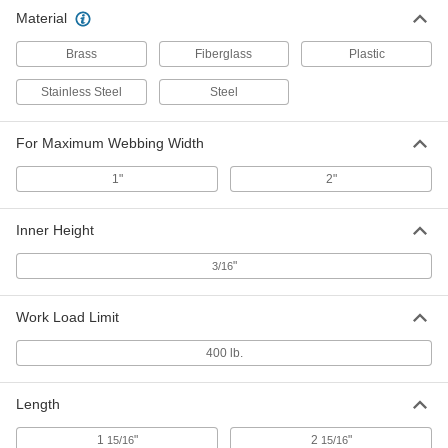
Material
Brass
Fiberglass
Plastic
Stainless Steel
Steel
For Maximum Webbing Width
1"
2"
Inner Height
"
3/16
Work Load Limit
400 lb.
Length
1
"
2
"
15/16
15/16