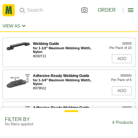
ORDER
VIEW AS
Webbing Guide
00000
Per Pack of 10
for 1-1/2" Maximum Webbing Width,
Nylon
8030T21
ADD
Adhesive-Ready Webbing Guide
000000
Per Pack of 6
for 1-1/4" Maximum Webbing Width,
Nylon
8979N11
ADD
Adhesive-Ready Webbing Guide
00000
Each
for 1-1/4" Maximum Webbing Width,
Nylon
FILTER BY
8979N22
4 Products
ADD
No filters applied