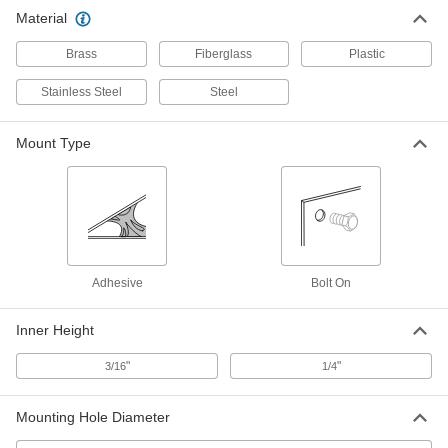
Material
Brass
Fiberglass
Plastic
Stainless Steel
Steel
Mount Type
Adhesive
Bolt On
Inner Height
"
"
3/16
1/4
Mounting Hole Diameter