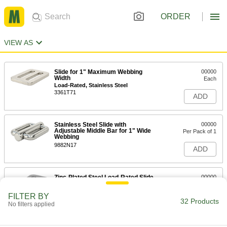
ORDER
VIEW AS
Slide for 1" Maximum Webbing
00000
Width
Each
Load-Rated, Stainless Steel
3361T71
ADD
Stainless Steel Slide with
00000
Adjustable Middle Bar for 1" Wide
Per Pack of 1
Webbing
9882N17
ADD
Zinc-Plated Steel Load-Rated Slide
00000
for 1" Wide Web
Each
3648T4
FILTER BY
32 Products
ADD
No filters applied