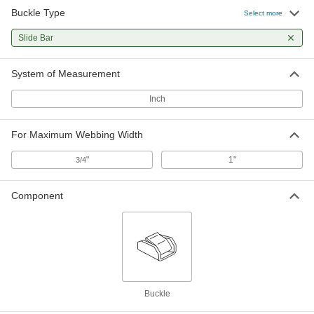
Buckle Type
Select more
Slide Bar
System of Measurement
Inch
For Maximum Webbing Width
"
1"
3/4
Component
Buckle