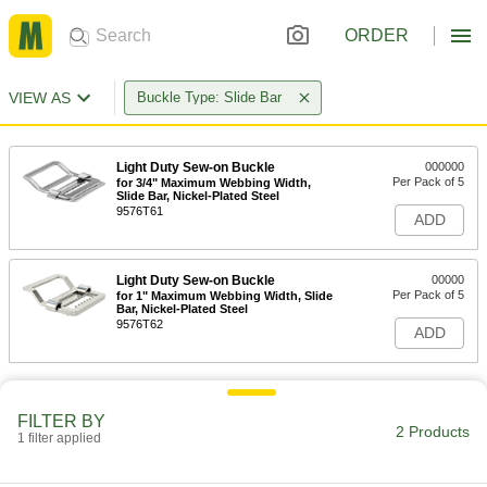
ORDER
VIEW AS
Buckle Type: Slide Bar
Light Duty Sew-on Buckle
000000
Per Pack of 5
for 3/4" Maximum Webbing Width,
Slide Bar, Nickel-Plated Steel
9576T61
ADD
Light Duty Sew-on Buckle
00000
Per Pack of 5
for 1" Maximum Webbing Width, Slide
Bar, Nickel-Plated Steel
9576T62
ADD
FILTER BY
2 Products
1 filter applied