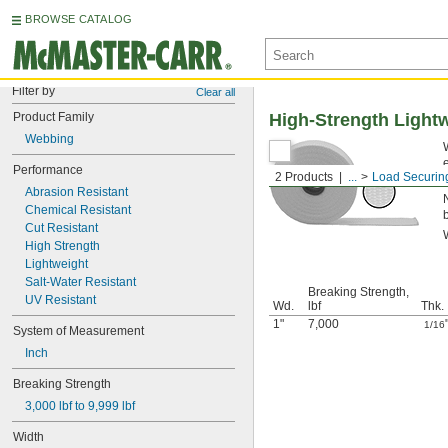
BROWSE CATALOG
Filter by
Clear all
Product Family
High-Strength Ligh
Webbing
Performance
2 Products
...
Load Securin
Abrasion Resistant
Chemical Resistant
Cut Resistant
High Strength
Lightweight
Salt-Water Resistant
Breaking Strength,
UV Resistant
Wd.
lbf
Thk.
1"
7,000
1/16
System of Measurement
Inch
Breaking Strength
3,000 lbf to 9,999 lbf
Width