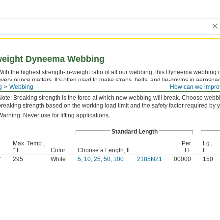
tweight Dyneema Webbing
With the highest strength-to-weight ratio of all our webbing, this Dyneema webbing
every ounce matters. It’s often used to make straps, belts, and tie-downs in aerospa
g
Webbing
How can we impro
webbing resists UV light, chemicals, saltwater, and abrasion. To prevent fraying, cut 
Note: Breaking strength is the force at which new webbing will break. Choose webb
breaking strength based on the working load limit and the safety factor required by y
Warning: Never use for lifting applications.
Standard Length
Max. Temp.,
Per
Lg.,
° F
Color
Choose a Length, ft.
Ft.
ft.
"
295
White
5
,
10
,
25
,
50
,
100
2185N21
00000
150