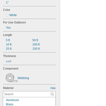
1"
Color
White
For Use Outdoors
Yes
Length
5 ft.
50 ft.
10 ft.
100 ft.
25 ft.
150 ft.
Thickness
1/16"
Component
Webbing
Material
Hide
Aluminum
Brass