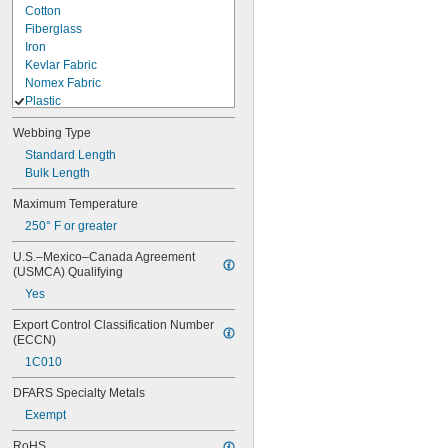
Cotton
Fiberglass
Iron
Kevlar Fabric
Nomex Fabric
Plastic
ABS
Webbing Type
Cordura Nylon Fabric
Standard Length
Dyneema Fabric
Bulk Length
Nylon
Nylon Fabric
Maximum Temperature
Plastic
250° F or greater
Polycarbonate
Polyester Fabric
U.S.–Mexico–Canada Agreement 
Polyester Plastic
(USMCA) Qualifying
Polyethylene
Yes
Polypropylene
Polypropylene Fabric
Export Control Classification Number 
Polystyrene
(ECCN)
PVC
1C010
TPU Plastic
Vinyl Plastic
DFARS Specialty Metals
Rubber
Exempt
Stainless Steel
Steel
RoHS