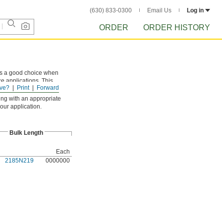
(630) 833-0300
Email Us
Log in
ORDER
ORDER HISTORY
 is a good choice when
ce applications. This
ve?
Print
Forward
it with a
hot-blade knife
.
ing with an appropriate
our application.
Bulk Length
Each
2185N219
0000000