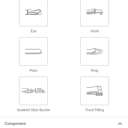
Fall-Arrest Harness Lanyard Holders
Attach to your harness to hold unused lanyards
2 products
Eye
Hook
Tool Tether Anchors
Prevent tools from falling while working at
3 products
Plain
Ring
Tool Tether Attachments
Slide onto tools to connect them to equipment
6 products
Retractable Belt Cassettes
Seatbelt-Style Buckle
Track Fitting
26 products
Component
Barrier Tape Dispensers