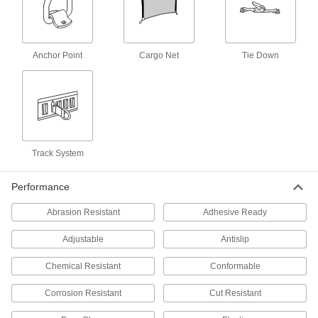
3 products
Raw Materials
Anchor Point
Cargo Net
Tie Down
Fabric
14 products
Containers, Storage, and Furniture
Track System
Shoulder Straps
Add to bags to make them easier to carry, or
Performance
5 products
Abrasion Resistant
Adhesive Ready
Rack Nets
Adjustable
Antislip
Add to racks and conveyors to secure inventory,
increase safety, and help meet OSHA
Chemical Resistant
Conformable
23 products
Corrosion Resistant
Cut Resistant