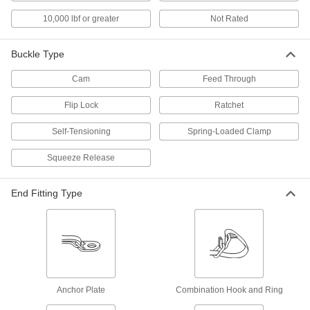
10,000 lbf or greater
Not Rated
Slings
Grip and lift loads with hoists and cranes; made
Buckle Type
2,552 products
Cam
Feed Through
Drum Slings
Flip Lock
Ratchet
Self-Tensioning
Spring-Loaded Clamp
3 products
Squeeze Release
Pipe Hangers
Suspend pipe, conduit, and tube from rods,
End Fitting Type
2 products
Snap Hooks
Spring, slide, or press open to quickly connect
4 products
Anchor Plate
Combination Hook and Ring
Safety Equipment