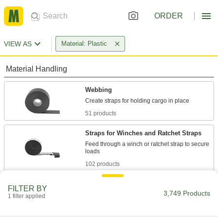
ORDER
VIEW AS
Material: Plastic
Material Handling
Webbing
51 products
Straps for Winches and Ratchet Straps
Feed through a winch or ratchet strap to secure
102 products
Ratchet Straps
FILTER BY
3,749 Products
Connect to anchor points and tighten
1 filter applied
incrementally to increase the tension, holding