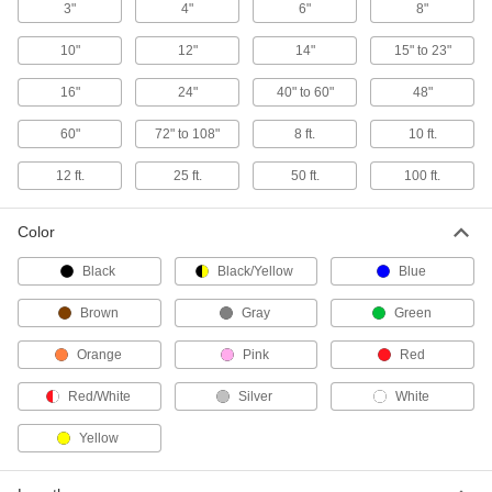
Cargo Nets
3"
4"
6"
8"
Use as a barrier or stretch over bulky loads to
10"
12"
14"
15" to 23"
5 products
16"
24"
40" to 60"
48"
Multi-Attachment Straps
60"
72" to 108"
8 ft.
10 ft.
Eyes are located along the length of the strap
12 ft.
25 ft.
50 ft.
100 ft.
3 products
L-Track Cargo Nets
Color
Use with L-Tracks to keep bulky and oddly
Black
Black/Yellow
Blue
1 product
Brown
Gray
Green
E-Track Storage Bags
Orange
Pink
Red
Red/White
Silver
White
1 product
Yellow
Webbing Guides
Prevent webbing from twisting and use as