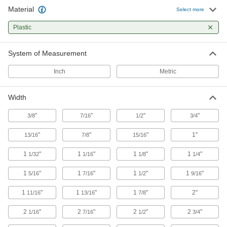
581 products
Material
Select more
Webbing Buckles
Plastic
Join together two ends of webbing and adjust
System of Measurement
38 products
Inch
Metric
E-Track Cargo Nets
Pair with E-Tracks to contain bulky loads
Width
1 product
"
"
"
"
3/8
7/16
1/2
3/4
Tow Straps
"
"
"
1"
13/16
7/8
15/16
Pull stuck vehicles to safety or move equipment
1
"
1
"
1
"
1
"
1/32
1/16
1/8
1/4
41 products
1
"
1
"
1
"
1
"
5/16
7/16
1/2
9/16
Webbing Slides
1
"
1
"
1
"
2"
11/16
13/16
7/8
8 products
2
"
2
"
2
"
2
"
1/16
7/16
1/2
3/4