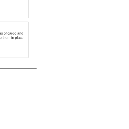
les of cargo and
re them in place