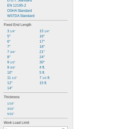
D.O.T. Standard
EN 12195-2
OSHA Standard
WSTDA Standard
Fixed End Length
3 
15 
1/4"
1/4"
5"
16"
6"
17"
7"
18"
7 
21"
3/4"
8"
24"
9 
30"
1/2"
9 
4 ft.
3/4"
10"
5 ft.
11 
7 
 ft.
1/2"
1/2
12"
15 ft.
14"
Thickness
1/16"
3/32"
5/32"
Work Load Limit