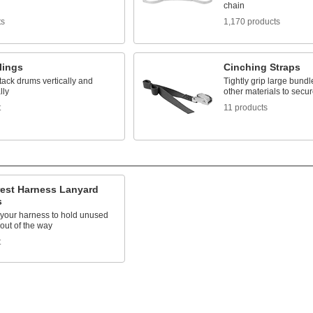
chain
ts
1,170 products
lings
Cinching Straps
stack drums vertically and
Tightly grip large bund
lly
other materials to secu
t
11 products
rest Harness Lanyard
s
 your harness to hold unused
out of the way
t