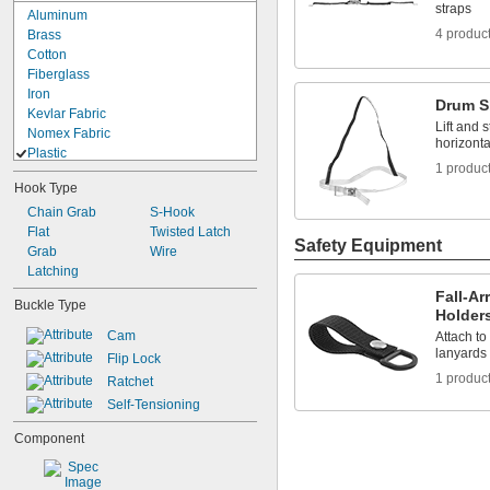
straps
Aluminum
4 produc
Brass
Cotton
Fiberglass
Iron
Drum S
Kevlar Fabric
Lift and 
Nomex Fabric
horizonta
Plastic
1 produc
ABS
Hook Type
Cordura Nylon Fabric
Chain Grab
Dyneema Fabric
S-Hook
Flat
Nylon
Twisted Latch
Safety Equipment
Grab
Nylon Fabric
Wire
Latching
Plastic
Polycarbonate
Fall-Ar
Buckle Type
Polyester Fabric
Holder
Polyester Plastic
Cam
Attach to
Polyethylene
lanyards 
Flip Lock
Polypropylene
1 produc
Ratchet
Polypropylene Fabric
Self-Tensioning
Polystyrene
PVC
Component
TPU Plastic
Vinyl Plastic
Rubber