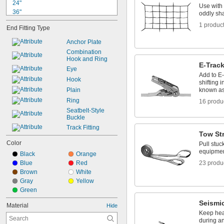
24"
Use with
36"
oddly sha
4 ft.
1 produc
End Fitting Type
4 
 ft.
1/2
59"
Anchor Plate
5 ft.
Combination 
69"
Hook and Ring
E-Track
6 ft.
Eye
80"
Add to E
Hook
shifting 
7 ft.
Plain
known as 
8 ft.
Ring
16 produ
9 ft.
Seatbelt-Style 
Buckle
Track Fitting
Tow St
Color
Pull stuc
equipment
Black
Orange
Blue
Red
23 produ
Brown
White
Gray
Yellow
Green
Seismi
Material
Hide
Keep hea
during an