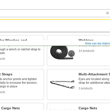
 for Winches and
Webbing
How can we impro
t Straps
Create straps for holdin
ugh a winch or ratchet strap to
14 products
oads
ucts
t Straps
Multi-Attachment 
o anchor points and tighten
Eyes are located along 
ally to increase the tension,
strap for additional att
argo in place
3 products
ucts
k Cargo Nets
Cargo Nets