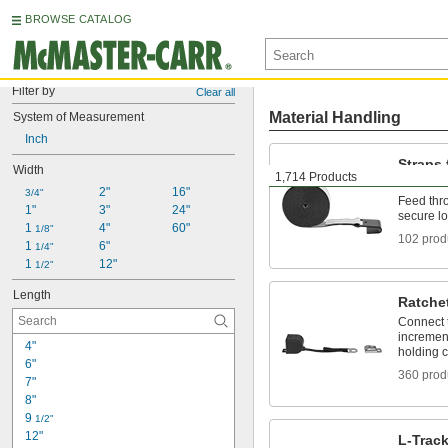
BROWSE CATALOG
Filter by
Clear all
Material Handling
System of Measurement
Inch
Straps
Width
1,714 Products
Ratche
2"
16"
3/4"
Feed thro
1"
3"
24"
secure l
1 
4"
60"
1/8"
102 prod
1 
6"
1/4"
1 
12"
1/2"
Length
Ratche
Connect t
increment
4"
holding c
6"
360 prod
7"
8"
9 
1/2"
12"
L-Trac