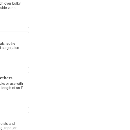
tch over bulky
nside vans,
atchet the
d cargo; also
s
ethers
cks or use with
 length of an E-
hoists and
g, rope, or