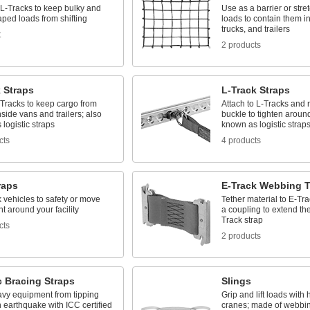
 L-Tracks to keep bulky and
Use as a barrier or stre
ped loads from shifting
loads to contain them i
trucks, and trailers
t
2 products
 Straps
L-Track Straps
-Tracks to keep cargo from
Attach to L-Tracks and r
inside vans and trailers; also
buckle to tighten aroun
logistic straps
known as logistic strap
cts
4 products
raps
E-Track Webbing T
k vehicles to safety or move
Tether material to E-Tra
 around your facility
a coupling to extend the
Track strap
cts
2 products
c Bracing Straps
Slings
vy equipment from tipping
Grip and lift loads with 
 earthquake with ICC certified
cranes; made of webbin