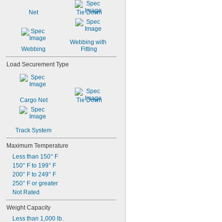
Stainless Steel
Net
Tie Down
Steel
Zinc Alloy
Webbing with 
Webbing
Fitting
Load Securement Type
Cargo Net
Tie Down
Track System
Maximum Temperature
Less than 150° F
150° F to 199° F
200° F to 249° F
250° F or greater
Not Rated
Weight Capacity
Less than 1,000 lb.