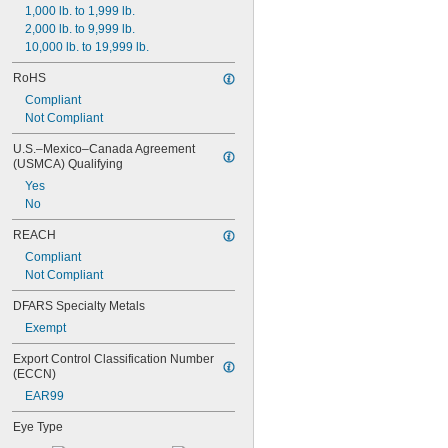
1,000 lb. to 1,999 lb.
2,000 lb. to 9,999 lb.
10,000 lb. to 19,999 lb.
RoHS
Compliant
Not Compliant
U.S.–Mexico–Canada Agreement 
(USMCA) Qualifying
Yes
No
REACH
Compliant
Not Compliant
DFARS Specialty Metals
Exempt
Export Control Classification Number 
(ECCN)
EAR99
Eye Type