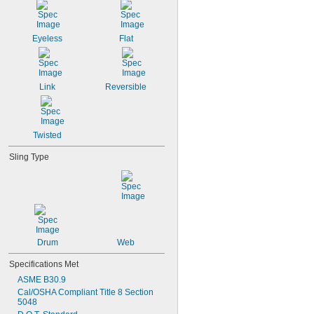
Eyeless
Flat
Link
Reversible
Twisted
Sling Type
Drum
Web
Specifications Met
ASME B30.9
Cal/OSHA Compliant Title 8 Section 
5048