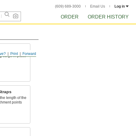
(609) 689-3000
Email Us
Log in
ORDER
ORDER HISTORY
ve?
Print
Forward
g cargo in place
Straps
the length of the
achment points