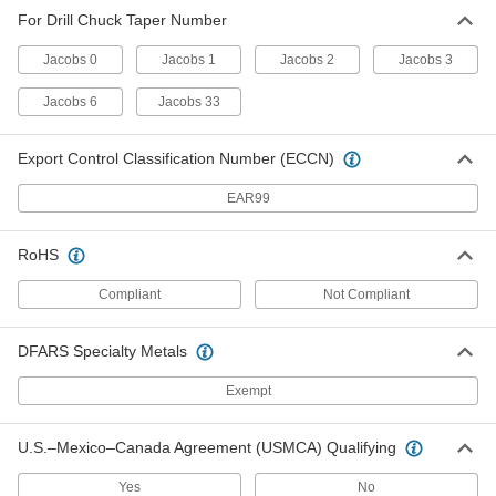
Drill Chuck Wedge
Unavailable
For Drill Chuck Taper Number
for Jacobs Taper Numbers 2, 3, 6 and
33
DETAILS
29225A38
Jacobs 0
Jacobs 1
Jacobs 2
Jacobs 3
Jacobs 6
Jacobs 33
Export Control Classification Number (ECCN)
EAR99
RoHS
Compliant
Not Compliant
DFARS Specialty Metals
Exempt
U.S.–Mexico–Canada Agreement (USMCA) Qualifying
Yes
No