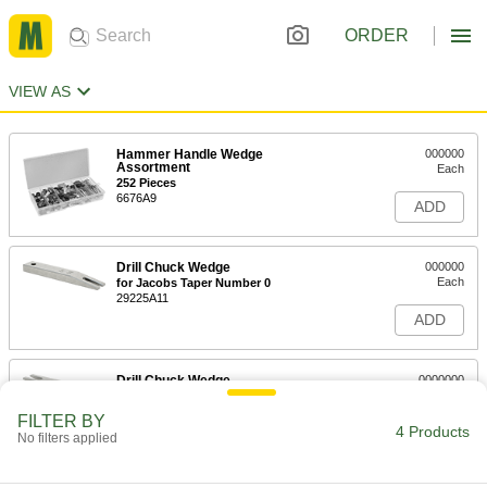
ORDER
VIEW AS
Hammer Handle Wedge
000000
Assortment
Each
252 Pieces
6676A9
ADD
Drill Chuck Wedge
000000
Each
for Jacobs Taper Number 0
29225A11
ADD
Drill Chuck Wedge
0000000
Each
for Jacobs Taper Number 1
29225A12
FILTER BY
4 Products
ADD
No filters applied