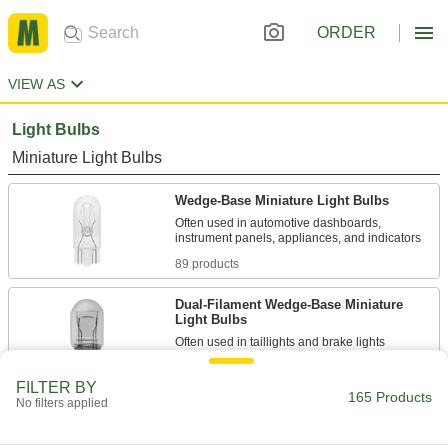
ORDER
VIEW AS
Light Bulbs
Miniature Light Bulbs
Wedge-Base Miniature Light Bulbs
Often used in automotive dashboards,
89 products
Dual-Filament Wedge-Base Miniature
Light Bulbs
11 products
FILTER BY
165 Products
No filters applied
Plug-In Compact Light Bulbs