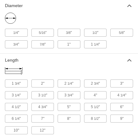
Diameter
"
"
"
"
"
1/4
5/16
3/8
1/2
5/8
"
"
1"
1
"
3/4
7/8
1/4
Length
1
"
2"
2
"
2
"
3"
3/4
1/4
3/4
3
"
3
"
3
"
4"
4
"
1/4
1/2
3/4
1/4
4
"
4
"
5"
5
"
6"
1/2
3/4
1/2
6
"
7"
8"
8
"
9"
1/4
1/2
10"
12"