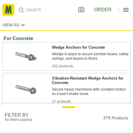
ORDER
VIEW AS
For Concrete
Wedge Anchors for Concrete
Wedge in place to secure junction boxes, safety
352 products
Vibration-Resistant Wedge Anchors for
Concrete
Secure heavy machinery with constant motion
27 products
FILTER BY
379 Products
No filters applied