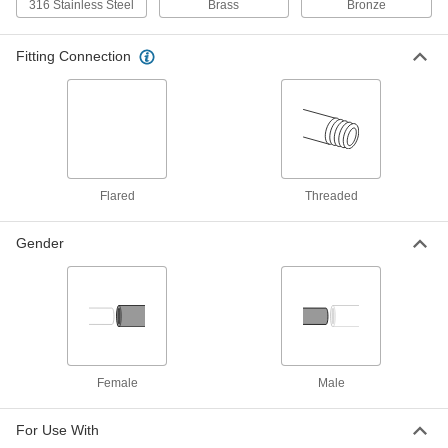
316 Stainless Steel
Brass
Bronze
Threaded On/Off Valve
Each
Short Lever Handle, 1/8 NPT Female
4912K31
ADD
Fitting Connection
Chrome-Plated Brass Compact
00000
Threaded On/Off Valve
Each
Short Lever Handle, 1/4 BSPP Female x
1/4 BSPP Male Connection
ADD
4912K123
Flared
Threaded
Chrome-Plated Brass Compact
00000
Threaded On/Off Valve
Each
Gender
Short Lever Handle, 1/4 BSPP Female
Connection
ADD
4912K117
Chrome-Plated Brass Compact
000000
Threaded On/Off Valve
Each
Lever Handle, 1/4 BSPP Female x 1/4
BSPP Male Connection
ADD
4912K136
Female
Male
For Use With
Chrome-Plated Brass Compact
000000
Threaded On/Off Valve
Each