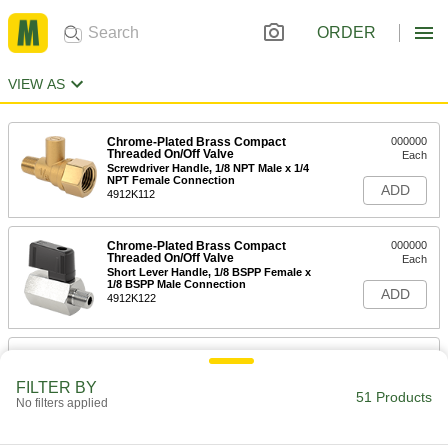
ORDER
VIEW AS
Chrome-Plated Brass Compact
000000
Threaded On/Off Valve
Each
Screwdriver Handle, 1/8 NPT Male x 1/4
NPT Female Connection
ADD
4912K112
Chrome-Plated Brass Compact
000000
Threaded On/Off Valve
Each
Short Lever Handle, 1/8 BSPP Female x
1/8 BSPP Male Connection
ADD
4912K122
Chrome-Plated Brass Compact
000000
Threaded On/Off Valve
Each
Short Lever Handle, 1/8 BSPP Female
FILTER BY
Connection
51 Products
No filters applied
ADD
4912K116