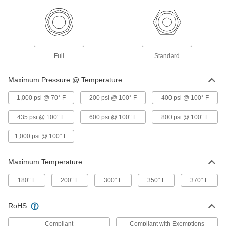
4912K3
Chrome-Plated Brass Compact
00000
Threaded On/Off Valve
Each
Short Lever Handle, 3/8 NPT Female
4912K33
ADD
Full
Standard
Maximum Pressure @ Temperature
Chrome-Plated Brass Compact
000000
Threaded On/Off Valve
Each
1,000 psi @ 70° F
200 psi @ 100° F
400 psi @ 100° F
Short Lever Handle, 1/2 BSPP Female x
1/2 BSPP Male Connection
ADD
4912K125
435 psi @ 100° F
600 psi @ 100° F
800 psi @ 100° F
1,000 psi @ 100° F
Chrome-Plated Brass Compact
000000
Threaded On/Off Valve
Each
Short Lever Handle, 1/2 BSPP Female
Connection
Maximum Temperature
ADD
4912K119
180° F
200° F
300° F
350° F
370° F
Chrome-Plated Brass Compact
000000
Threaded On/Off Valve
Each
RoHS
Lever Handle, 1/2 BSPP Female
Connection
ADD
4912K134
Compliant
Compliant with Exemptions