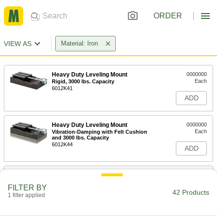
ORDER
VIEW AS
Material: Iron
Heavy Duty Leveling Mount
0000000
Each
Rigid, 3000 lbs. Capacity
6012K41
ADD
Heavy Duty Leveling Mount
0000000
Each
Vibration-Damping with Felt Cushion
and 3000 lbs. Capacity
6012K44
ADD
Heavy Duty Leveling Mount
0000000
Each
Rigid, 9000 lbs. Capacity
FILTER BY
6012K51
42 Products
1 filter applied
ADD