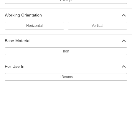
Exempt
Iron Leveling Washer for I-Beams
00000
Per Pack of 1
1-1/4" Screw Size, 1.375" ID
Working Orientation
91151A040
ADD
Horizontal
Vertical
Base Material
Iron Leveling Washer for I-Beams
00000
Per Pack of 1
1-1/8" Screw Size, 1.25" ID
91151A039
Iron
ADD
For Use In
Iron Leveling Washer for I-Beams
000000
Per Pack of 10
1" Screw Size, 1.062" ID
I-Beams
91151A038
ADD
Iron Leveling Washer for I-Beams
000000
Per Pack of 10
7/8" Screw Size, 0.938" ID
91151A037
ADD