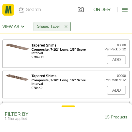
ORDER
VIEW AS
Shape: Taper
Tapered Shims
00000
Per Pack of 12
Composite, 7-1/2" Long, 1/8" Score
Interval
9704K13
ADD
Tapered Shims
00000
Per Pack of 12
Composite, 7-1/2" Long, 1/2" Score
Interval
9704K2
ADD
Tapered Shims
00000
Per Pack of 2
Rigid Clear Polypropylene Plastic,
FILTER BY
1/32" x 15/32" Thick
15 Products
1 filter applied
97203A110
ADD