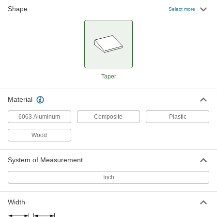
Shape
Tapered Shims
000000
Select more
Per Pack of 30
Rigid Black Polypropylene Plastic,
1/32" x 1/4" Thick
97203A200
ADD
Tapered Shims
000000
Per Pack of 10
Rigid Clear Polypropylene Plastic,
1/32" x 1/4" Thick
Taper
97203A701
ADD
Material
Tapered Shims
00000
Per Pack of 2
6063 Aluminum
Flexible Clear PVC Plastic, 1/32" x
Composite
Plastic
15/32" Thick
97203A120
ADD
Wood
System of Measurement
Tapered Shims
000000
Per Pack of 10
Flexible White PVC Plastic, 1/32" x 1/4"
Thick
Inch
97203A300
ADD
Width
Tapered Shims
000000
Per Pack of 10