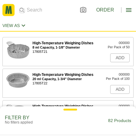
ORDER
VIEW AS
High-Temperature Weighing Dishes
000000
Per Pack of 50
8 ml Capacity, 1-1/8" Diameter
17805T21
ADD
High-Temperature Weighing Dishes
000000
Per Pack of 100
20 ml Capacity, 1-3/4" Diameter
17805T22
ADD
High-Temperature Weighing Dishes
000000
Per Pack of 100
20 ml Capacity, 1-11/16" Diameter
17805T63
FILTER BY
82 Products
ADD
No filters applied