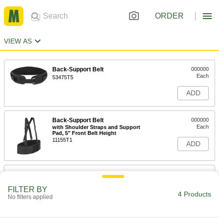
ORDER
VIEW AS
Back-Support Belt
000000
Each
53475T5
ADD
Back-Support Belt
000000
Each
with Shoulder Straps and Support
Pad, 5" Front Belt Height
11155T1
ADD
Back-Support Belt with Shoulder
000000
Straps
Each
Steel Support Strips, 5" Front Belt
FILTER BY
Height
4 Products
No filters applied
ADD
52355T65