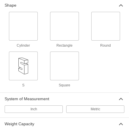
Shape
Configurable Tension and Compression
Force Sensors
Calibrate to your desired capacity to measure
53 products
Compression Force Sensors for Tight
Cylinder
Rectangle
Round
Spaces
Fit into narrow spaces to measure the applied
21 products
Other Products
S
Square
Load Cell Junction Boxes
Join multiple load cells to combine their weight
System of Measurement
2 products
Inch
Metric
Weight Capacity