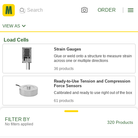
ORDER
VIEW AS
Load Cells
Strain Gauges
Glue or weld onto a structure to measure strain
36 products
Ready-to-Use Tension and Compression
Force Sensors
61 products
Ready-to-Use Tension and Compression
Force Sensor Kits
FILTER BY
320 Products
No filters applied
Include everything you need to relay data to a
151 products