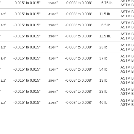
ASTM B
"
-0.015" to 0.015"
"
-0.008" to 0.008"
5.75 lb.
25/64
ASTM B
ASTM B
8
"
-0.015" to 0.015"
"
-0.008" to 0.008"
11.5 lb.
1/2
41/64
ASTM B
ASTM B
4
"
-0.015" to 0.015"
"
-0.008" to 0.008"
6.5 lb.
1/2
25/64
ASTM B
ASTM B
"
-0.015" to 0.015"
"
-0.008" to 0.008"
11.5 lb.
25/64
ASTM B
ASTM B
8
"
-0.015" to 0.015"
"
-0.008" to 0.008"
23 lb.
1/2
41/64
ASTM B
ASTM B
0
"
-0.015" to 0.015"
"
-0.008" to 0.008"
37 lb.
3/4
41/64
ASTM B
ASTM B
"
-0.015" to 0.015"
"
-0.008" to 0.008"
54 lb.
41/64
ASTM B
ASTM B
4
"
-0.015" to 0.015"
"
-0.008" to 0.008"
13 lb.
1/2
25/64
ASTM B
ASTM B
"
-0.015" to 0.015"
"
-0.008" to 0.008"
23 lb.
25/64
ASTM B
ASTM B
8
"
-0.015" to 0.015"
"
-0.008" to 0.008"
46 lb.
1/2
41/64
ASTM B