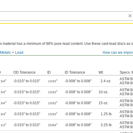
s material has a minimum of 98% pure lead content. Use these cast-lead discs as
Metals
Lead
How can we impro
D
OD Tolerance
ID
ID Tolerance
Wt.
Specs. 
ASTM B
2
"
-0.015" to 0.015"
"
-0.008" to 0.008"
2.4 oz.
3/4
13/32
ASTM B
ASTM B
2
"
-0.015" to 0.015"
"
-0.008" to 0.008"
10 oz.
3/4
13/32
ASTM B
ASTM B
2
"
-0.015" to 0.015"
"
-0.008" to 0.008"
15 oz.
3/4
13/32
ASTM B
ASTM B
2
"
-0.015" to 0.015"
"
-0.008" to 0.008"
1.25 lb.
3/4
13/32
ASTM B
ASTM B
4
"
-0.015" to 0.015"
"
-0.008" to 0.008"
3.25 lb.
1/2
25/64
ASTM B