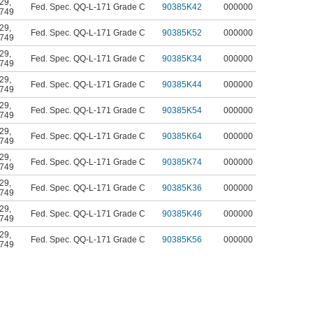
29
,
Fed. Spec. QQ-L-171 Grade C
90385K42
000000
749
29
,
Fed. Spec. QQ-L-171 Grade C
90385K52
000000
749
29
,
Fed. Spec. QQ-L-171 Grade C
90385K34
000000
749
29
,
Fed. Spec. QQ-L-171 Grade C
90385K44
000000
749
29
,
Fed. Spec. QQ-L-171 Grade C
90385K54
000000
749
29
,
Fed. Spec. QQ-L-171 Grade C
90385K64
000000
749
29
,
Fed. Spec. QQ-L-171 Grade C
90385K74
000000
749
29
,
Fed. Spec. QQ-L-171 Grade C
90385K36
000000
749
29
,
Fed. Spec. QQ-L-171 Grade C
90385K46
000000
749
29
,
Fed. Spec. QQ-L-171 Grade C
90385K56
000000
749