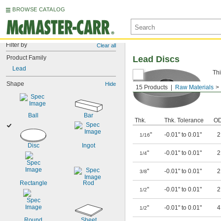
BROWSE CATALOG
Filter by
Clear all
Product Family
Lead Discs
Lead
Thi
Shape
Hide
15 Products
Raw Materials
Ball
Bar
Thk.
Thk. Tolerance
O
"
-0.01" to 0.01"
1/16
Disc
Ingot
"
-0.01" to 0.01"
1/4
"
-0.01" to 0.01"
3/8
Rectangle
Rod
"
-0.01" to 0.01"
1/2
"
-0.01" to 0.01"
1/2
Round
Sheet