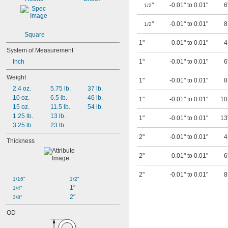
"
-0.01" to 0.01"
6
1/2
"
-0.01" to 0.01"
1/2
Square
1"
-0.01" to 0.01"
System of Measurement
Inch
1"
-0.01" to 0.01"
6
Weight
1"
-0.01" to 0.01"
2.4 oz.
5.75 lb.
37 lb.
10 oz.
6.5 lb.
46 lb.
1"
-0.01" to 0.01"
1
15 oz.
11.5 lb.
54 lb.
1.25 lb.
13 lb.
1"
-0.01" to 0.01"
13
3.25 lb.
23 lb.
2"
-0.01" to 0.01"
Thickness
2"
-0.01" to 0.01"
6
2"
-0.01" to 0.01"
1/16"
1/2"
1"
1/4"
2"
3/8"
OD