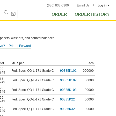
(630) 833-0300
Email Us
Log in
ORDER
ORDER HISTORY
 spacers, washers, and counterbalances.
ve?
Print
Forward
Met
Mil. Spec.
Each
29
,
Fed. Spec. QQ-L-171 Grade C
90385K101
000000
749
29
,
Fed. Spec. QQ-L-171 Grade C
90385K102
00000
749
29
,
Fed. Spec. QQ-L-171 Grade C
90385K103
00000
749
29
,
Fed. Spec. QQ-L-171 Grade C
90385K22
00000
749
29
,
Fed. Spec. QQ-L-171 Grade C
90385K32
00000
749