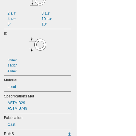
2 
8 
3/4"
1/2"
4 
10 
1/2"
3/4"
6"
13"
ID
25/64"
13/32"
41/64"
Material
Lead
Specifications Met
ASTM B29
ASTM B749
Fabrication
Cast
RoHS