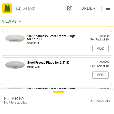
ORDER
VIEW AS
18-8 Stainless Steel Freeze Plugs
000000
for 1/8" ID
Per Pack of 10
9563K111
ADD
Steel Freeze Plugs for 1/8" ID
000000
Per Pack of 10
9563K145
ADD
18-8 Stainless Steel Freeze Plugs
000000
for 1/4" ID
Per Pack of 10
9563K112
FILTER BY
40 Products
ADD
No filters applied