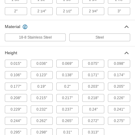
ADD
2"
2
"
2
"
2
"
3"
1/4
1/2
3/4
18-8 Stainless Steel Freeze Plugs
000000
Material
for 5/8" ID
Per Pack of 10
9563K115
18-8 Stainless Steel
Steel
ADD
Height
Steel Freeze Plugs for 5/8" ID
000000
Per Pack of 10
9563K149
0.015"
0.036"
0.069"
0.075"
0.098"
ADD
0.106"
0.123"
0.138"
0.171"
0.174"
18-8 Stainless Steel Freeze Plugs
000000
0.177"
0.19"
0.2"
0.203"
0.205"
for 3/4" ID
Per Pack of 10
9563K116
0.208"
0.215"
0.217"
0.218"
0.226"
ADD
0.229"
0.232"
0.237"
0.24"
0.241"
Steel Freeze Plugs for 3/4" ID
000000
0.244"
0.262"
0.265"
0.272"
0.275"
Per Pack of 10
9563K151
ADD
0.295"
0.298"
0.31"
0.313"