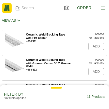
ORDER
VIEW AS
Ceramic Weld-Backing Tape
000000
Per Pack of 5
with Flat Center
4688N11
ADD
Ceramic Weld-Backing Tape
000000
Per Pack of 5
with Grooved Center, 3/16" Groove
Width
4688N12
ADD
Ceramic Weld-Backing Tape
000000
Per Pack of 5
with Grooved Center, 5/16" Groove
Width
FILTER BY
4688N13
11 Products
ADD
No filters applied