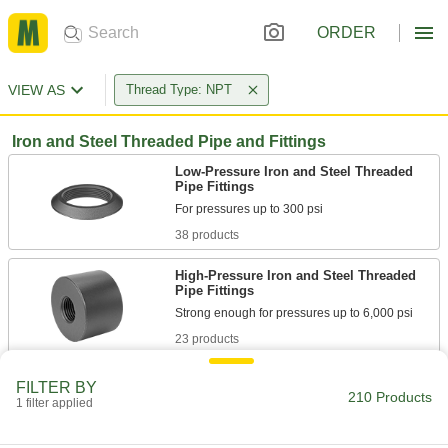
ORDER
VIEW AS
Thread Type: NPT
Iron and Steel Threaded Pipe and Fittings
Low-Pressure Iron and Steel Threaded
Pipe Fittings
38 products
High-Pressure Iron and Steel Threaded
Pipe Fittings
23 products
Extreme-Pressure Iron and Steel
FILTER BY
Threaded Pipe Fittings
210 Products
1 filter applied
Our strongest iron and steel threaded fittings