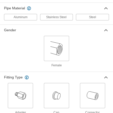
Pipe Material
14 products
Aluminum
Stainless Steel
Steel
Galvanized Iron and Steel Threaded Pipe and Fittings
High-Pressure Galvanized Iron and Steel
Gender
Threaded Pipe Fittings
9 products
Plastic Pipe and Fittings
Spin-Weld Plastic Pipe Fittings for Water
Female
Melt into plastic tanks, walls, and panels for a
leak-free connection without gaskets or
Fitting Type
12 products
Adapter
Cap
Connector