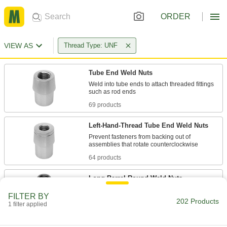
ORDER
VIEW AS
Thread Type: UNF
Tube End Weld Nuts
Weld into tube ends to attach threaded fittings
69 products
Left-Hand-Thread Tube End Weld Nuts
Prevent fasteners from backing out of
64 products
Long-Barrel Round Weld Nuts
FILTER BY
202 Products
1 filter applied
8 products