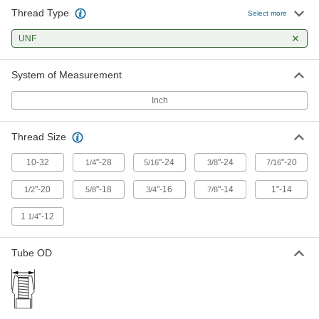
Square Weld Nuts
Thread Type
Select more
10 products
UNF
Weld Nuts
System of Measurement
Weld to metal surfaces to add permanent
Inch
7 products
Thread Size
Self-Aligning Rectangular Weld Nuts
10-32
"-28
"-24
"-24
"-20
1/4
5/16
3/8
7/16
5 products
"-20
"-18
"-16
"-14
1"-14
1/2
5/8
3/4
7/8
Rectangular Weld Nuts
1
"-12
1/4
8 products
Tube OD
Round Weld Nuts
Fit under low-clearance areas without
2 products