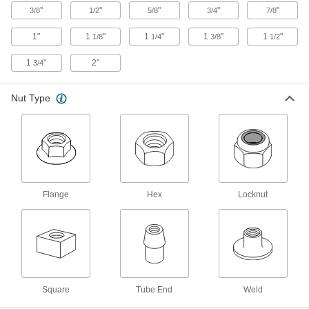
"
"
"
"
"
3/8
1/2
5/8
3/4
7/8
Low-Profile Rectangular Weld Nuts
Add permanent threads in tight spaces without
1"
1
"
1
"
1
"
1
"
1/8
1/4
3/8
1/2
1
"
2"
3/4
10 products
Weld Locknuts
Nut Type
Distorted threads grip the screw for an extra-
1 product
Offset-Barrel Low-Profile Rectangular
Weld Nuts
Add permanent threads on corners and near
Flange
Hex
Locknut
14 products
Corner Weld Nuts
Create permanent, threaded 90° joints in sheet
Square
Tube End
Weld
2 products