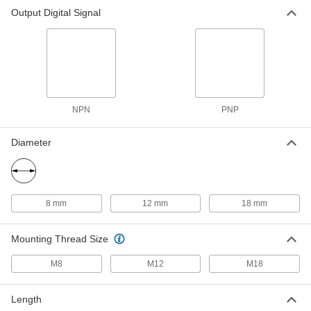
DC Metallic-Object Proximity
0000000
Output Digital Signal
Switch
Each
for Robotic Welding, Flush, 12 mm
Diameter, NPN Output
ADD
7421N15
DC Metallic-Object Proximity
0000000
Switch
Each
for Robotic Welding, Projecting, 18mm
Diameter, NPN Output
ADD
NPN
PNP
7421N23
Diameter
DC Metallic-Object Proximity
0000000
Switch
Each
for Robotic Welding, Flush, 18 mm
Diameter, NPN Output
ADD
7421N16
8 mm
12 mm
18 mm
DC Metallic-Object Proximity
0000000
Switch
Each
Mounting Thread Size
for Robotic Welding, Projecting, 8 mm
Diameter, PNP Output
ADD
7421N17
M8
M12
M18
DC Metallic-Object Proximity
0000000
Length
Switch
Each