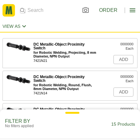
ORDER
VIEW AS
DC Metallic-Object Proximity
0000000
Switch
Each
for Robotic Welding, Projecting, 8 mm
Diameter, NPN Output
ADD
7421N21
DC Metallic-Object Proximity
0000000
Switch
Each
for Robotic Welding, Round, Flush,
8mm Diameter, NPN Output
ADD
7421N14
DC Metallic-Object Proximity
0000000
Switch
Each
for Robotic Welding, Projecting, 12mm
FILTER BY
Diameter, NPN Output
15 Products
ADD
No filters applied
7421N22