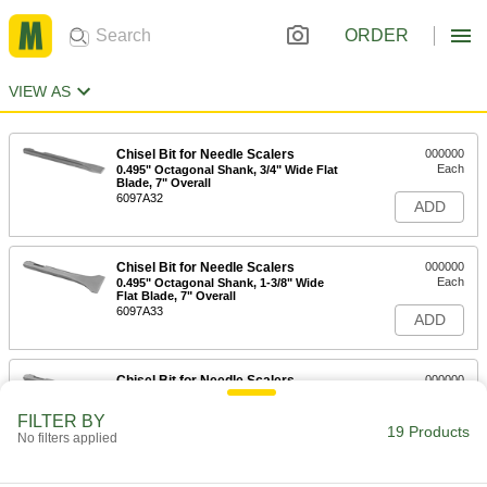
ORDER
VIEW AS
Chisel Bit for Needle Scalers
000000
Each
0.495" Octagonal Shank, 3/4" Wide Flat
Blade, 7" Overall
6097A32
ADD
Chisel Bit for Needle Scalers
000000
Each
0.495" Octagonal Shank, 1-3/8" Wide
Flat Blade, 7" Overall
6097A33
ADD
Chisel Bit for Needle Scalers
000000
Each
0.495" Octagonal Shank, 2" Wide Flat
Blade, 7" Overall Length
FILTER BY
6097A36
19 Products
ADD
No filters applied