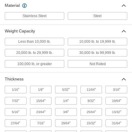
Ring Links
Material
Bend, hammer, or twist closed to connect chain
Stainless Steel
Steel
28 products
Weight Capacity
Shackles
Less than 10,000 lb.
10,000 lb. to 19,999 lb.
Lift, pull, and anchor heavy loads while keeping
20,000 lb. to 29,999 lb.
30,000 lb. to 99,999 lb.
202 products
100,000 lb. or greater
Not Rated
Chain Connecting Links
Attach fittings to lift components or bind, tie
Thickness
51 products
"
"
"
"
"
1/16
1/8
5/32
11/64
3/16
Tow Eyes
"
"
"
"
"
7/32
15/64
1/4
9/32
19/64
Mount to trailers and connect to tow hooks or
"
"
"
"
"
5/16
23/64
3/8
25/64
13/32
6 products
"
"
"
"
"
27/64
7/16
29/64
15/32
31/64
Safety Equipment