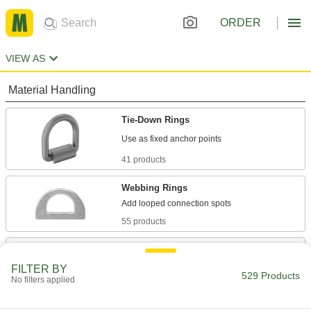
ORDER
VIEW AS
Material Handling
Tie-Down Rings
41 products
Webbing Rings
55 products
Chain Rings
Join chains and add connectors for binding,
FILTER BY
529 Products
No filters applied
134 products