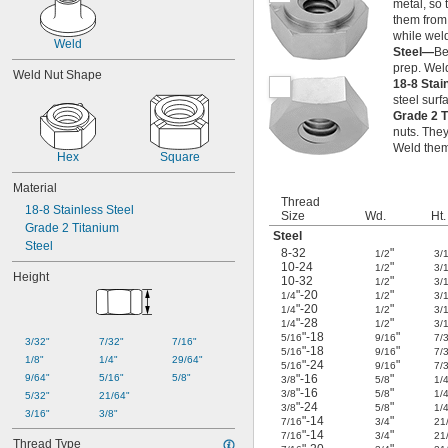
metal, so 
them from 
while weld
Weld
Steel—
Be
prep. Wel
Weld Nut Shape
18-8 Stai
steel surf
Grade 2 
nuts. They
Weld them 
Hex
Square
Material
Thread
18-8 Stainless Steel
Size
Wd.
Ht.
Grade 2 Titanium
Steel
Steel
8-32
"
1/2
3/
10-24
"
1/2
3/
Height
10-32
"
1/2
3/
"-20
"
1/4
1/2
3/
"-20
"
1/4
1/2
3/
"-28
"
1/4
1/2
3/
"-18
"
5/16
9/16
7/
3/32"
7/32"
7/16"
"-18
"
5/16
9/16
7/
1/8"
1/4"
29/64"
"-24
"
5/16
9/16
7/
9/64"
5/16"
5/8"
"-16
"
3/8
5/8
1/
"-16
"
3/8
5/8
1/
5/32"
21/64"
"-24
"
3/8
5/8
1/
3/16"
3/8"
"-14
"
7/16
3/4
21
"-14
"
7/16
3/4
21
Thread Type