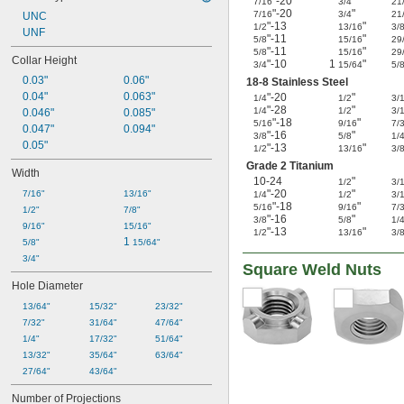
"-20
"
7/16
3/4
21
"-20
"
7/16
3/4
21
UNC
"-13
"
1/2
13/16
3/
UNF
"-11
"
5/8
15/16
29
"-11
"
5/8
15/16
29
Collar Height
"-10
1
"
3/4
15/64
5/
0.03"
0.06"
18-8 Stainless Steel
0.04"
0.063"
"-20
"
1/4
1/2
3/
"-28
"
1/4
1/2
3/
0.046"
0.085"
"-18
"
5/16
9/16
7/
0.047"
0.094"
"-16
"
3/8
5/8
1/
0.05"
"-13
"
1/2
13/16
3/
Grade 2 Titanium
Width
10-24
"
1/2
3/
"-20
"
7/16"
13/16"
1/4
1/2
3/
"-18
"
5/16
9/16
7/
1/2"
7/8"
"-16
"
3/8
5/8
1/
9/16"
15/16"
"-13
"
1/2
13/16
3/
1 
5/8"
15/64"
3/4"
Square Weld Nuts
Hole Diameter
13/64"
15/32"
23/32"
7/32"
31/64"
47/64"
1/4"
17/32"
51/64"
13/32"
35/64"
63/64"
27/64"
43/64"
Number of Projections