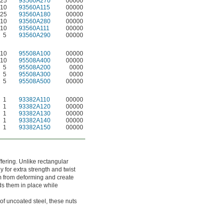
25
93560A270
00000
10
93560A115
00000
25
93560A180
00000
10
93560A280
00000
10
93560A111
00000
5
93560A290
00000
10
95508A100
00000
10
95508A400
00000
5
95508A200
0000
5
95508A300
0000
5
95508A500
00000
1
93382A110
00000
1
93382A120
00000
1
93382A130
00000
1
93382A140
00000
1
93382A150
00000
ffering. Unlike rectangular
 for extra strength and twist
em from deforming and create
lds them in place while
of uncoated steel, these nuts