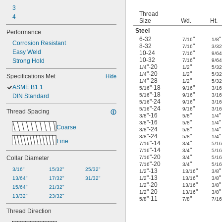
3
Thread
4
Size
Wd.
Ht.
Steel
Performance
6-32
"
"
7/16
1/8
Corrosion Resistant
8-32
"
7/16
3/3
Easy Weld
10-24
"
7/16
9/6
10-32
"
Strong Hold
7/16
9/6
"-20
"
1/4
1/2
5/3
"-20
"
1/4
1/2
5/3
Specifications Met
Hide
"-28
"
1/4
1/2
5/3
ASME B1.1
"-18
"
5/16
9/16
3/1
"-18
"
5/16
9/16
3/1
DIN Standard
"-24
"
5/16
9/16
3/1
"-24
"
5/16
9/16
3/1
Thread Spacing
"-16
"
"
3/8
5/8
1/4
"-16
"
"
3/8
5/8
1/4
Coarse
"-24
"
"
3/8
5/8
1/4
"-24
"
"
3/8
5/8
1/4
Fine
"-14
"
7/16
3/4
5/1
"-14
"
7/16
3/4
5/1
"-20
"
Collar Diameter
7/16
3/4
5/1
"-20
"
7/16
3/4
5/1
3/16"
15/32"
25/32"
"-13
"
"
1/2
13/16
3/8
"-13
"
"
13/64"
17/32"
31/32"
1/2
13/16
3/8
"-20
"
"
1/2
13/16
3/8
15/64"
21/32"
"-20
"
"
1/2
13/16
3/8
13/32"
23/32"
"-11
"
5/8
7/8
7/1
Thread Direction