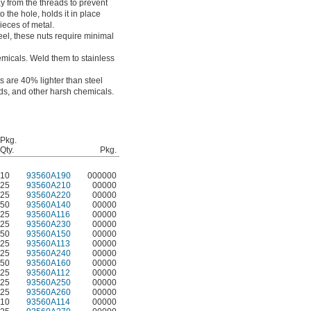
y from the threads to prevent
 the hole, holds it in place
ieces of metal.
eel, these nuts require minimal
emicals. Weld them to stainless
s are 40% lighter than steel
ids, and other harsh chemicals.
Pkg.
Qty.
Pkg.
10
93560A190
000000
25
93560A210
00000
25
93560A220
00000
50
93560A140
00000
25
93560A116
00000
25
93560A230
00000
50
93560A150
00000
25
93560A113
00000
25
93560A240
00000
50
93560A160
00000
25
93560A112
00000
25
93560A250
00000
25
93560A260
00000
10
93560A114
00000