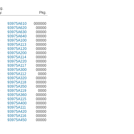
g.
y.
Pkg.
5
93975A610
000000
5
93975A620
00000
5
93975A630
00000
5
93975A640
00000
0
93975A100
00000
5
93975A113
00000
0
93975A120
00000
0
93975A200
00000
5
93975A114
00000
0
93975A220
00000
5
93975A117
00000
5
93975A300
00000
0
93975A112
0000
0
93975A320
00000
5
93975A118
00000
5
93975A350
00000
0
93975A119
0000
5
93975A360
00000
0
93975A115
00000
5
93975A400
00000
0
93975A111
00000
5
93975A420
00000
0
93975A116
00000
5
93975A450
00000