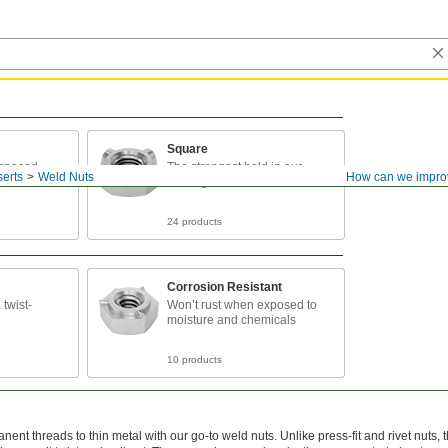
Square
 spaced
The strongest hold in our
erts
Weld Nuts
How can we impro
sistent
offering
24 products
Corrosion Resistant
 twist-
Won’t rust when exposed to
moisture and chemicals
10 products
ent threads to thin metal with our go-to weld nuts. Unlike press-fit and rivet nuts, 