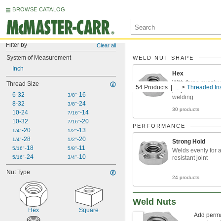
BROWSE CATALOG
Filter by
Clear all
System of Measurement
WELD NUT SHAPE
Inch
Hex
With three evenly
Thread Size
54 Products
...
Threaded Ins
projections for con
6-32
-16
3/8"
welding
8-32
-24
3/8"
30 products
10-24
-14
7/16"
10-32
-20
7/16"
PERFORMANCE
-20
-13
1/4"
1/2"
-28
-20
1/4"
1/2"
Strong Hold
-18
-11
5/16"
5/8"
Welds evenly for a
-24
-10
5/16"
3/4"
resistant joint
Nut Type
24 products
Weld Nuts
Hex
Square
Add perman