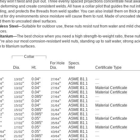
they won’t twist and pull out. Three evenly spaced projections concentrate heat awa
deforming and create consistent welds. All have a collar pilot that guides the nut into
ing, and protects the threads from weld spatter. You can also install them on thick p
st for dry environments since moisture will cause them to rust. Made of uncoated st
d them to uncoated steel surfaces.
nless Steel—
Suitable for outdoor use, these nuts resist rust from water and mild ch
aces.
Titanium—
The best choice when you need a high strength-to-weight ratio, these nut
’re also our most corrosion-resistant weld nuts, standing up to salt water, strong ac
to titanium surfaces.
Collar
For Hole
Specs.
Dia.
Ht.
Dia.
Met
Certificate Type
"
"
0.04"
"
ASME B1.1
—
16
13/32
27/64
"
"
0.04"
"
ASME B1.1
—
16
13/32
27/64
"
"
0.04"
"
ASME B1.1
Material Certificate
16
13/32
27/64
"
"
0.04"
"
ASME B1.1
Material Certificate
16
13/32
27/64
"
"
0.085"
"
ASME B1.1
—
16
13/32
27/64
"
"
0.04"
"
ASME B1.1
—
16
13/32
27/64
"
"
0.04"
"
ASME B1.1
Material Certificate
32
15/32
31/64
"
"
0.085"
"
ASME B1.1
—
32
15/32
31/64
"
"
0.085"
"
ASME B1.1
—
32
15/32
31/64
"
"
0.05"
"
ASME B1.1
Material Certificate
4
17/32
35/64
"
"
0.085"
"
ASME B1.1
—
4
17/32
35/64
"
"
0.05"
"
ASME B1.1
Material Certificate
4
17/32
35/64
"
"
0.05"
"
ASME B1.1
—
/64
21/32
43/64
"
"
0.085"
"
ASME B1.1
—
/64
21/32
43/64