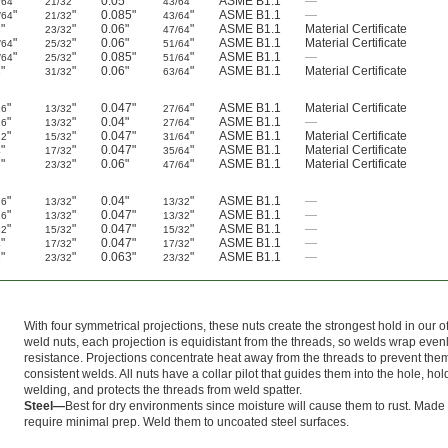
"
"
0.05"
"
ASME B1.1
—
/64
21/32
43/64
"
"
0.085"
"
ASME B1.1
—
/64
21/32
43/64
"
"
0.06"
"
ASME B1.1
Material Certificate
8
23/32
47/64
"
"
0.06"
"
ASME B1.1
Material Certificate
/64
25/32
51/64
"
"
0.085"
"
ASME B1.1
—
/64
25/32
51/64
"
"
0.06"
"
ASME B1.1
Material Certificate
8
31/32
63/64
"
"
0.047"
"
ASME B1.1
Material Certificate
16
13/32
27/64
"
"
0.04"
"
ASME B1.1
—
16
13/32
27/64
"
"
0.047"
"
ASME B1.1
Material Certificate
32
15/32
31/64
"
"
0.047"
"
ASME B1.1
Material Certificate
4
17/32
35/64
"
"
0.06"
"
ASME B1.1
Material Certificate
8
23/32
47/64
"
"
0.04"
"
ASME B1.1
—
16
13/32
13/32
"
"
0.047"
"
ASME B1.1
—
16
13/32
13/32
"
"
0.047"
"
ASME B1.1
—
32
15/32
15/32
"
"
0.047"
"
ASME B1.1
—
4
17/32
17/32
"
"
0.063"
"
ASME B1.1
—
8
23/32
23/32
With four symmetrical projections, these nuts create the strongest hold in our o
weld nuts, each projection is equidistant from the threads, so welds wrap evenly
resistance. Projections concentrate heat away from the threads to prevent th
consistent welds. All nuts have a collar pilot that guides them into the hole, ho
welding, and protects the threads from weld spatter.
Steel—
Best for dry environments since moisture will cause them to rust. Made 
require minimal prep. Weld them to uncoated steel surfaces.