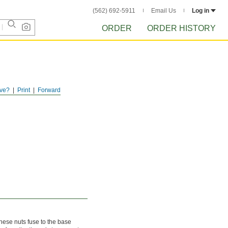
(562) 692-5911
Email Us
Log in
ORDER
ORDER HISTORY
ve?
Print
Forward
these nuts fuse to the base