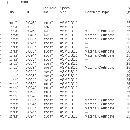
Collar
For Hole
Specs.
Pk
Dia.
Ht.
Dia.
Met
Certificate Type
Qt
"
0.046"
"
ASME B1.1
—
2
3/16
13/64
"
"
0.03"
"
ASME B1.1
—
2
2
13/64
7/32
"
"
0.046"
"
ASME B1.1
Material Certificate
2
4
15/64
1/4
"
"
0.046"
"
ASME B1.1
Material Certificate
2
4
15/64
1/4
"
"
0.063"
"
ASME B1.1
Material Certificate
5
2
13/32
27/64
"
"
0.094"
"
ASME B1.1
—
2
2
13/32
27/64
"
"
0.063"
"
ASME B1.1
—
5
2
13/32
27/64
"
"
0.063"
"
ASME B1.1
Material Certificate
5
6
15/32
31/64
"
"
0.094"
"
ASME B1.1
Material Certificate
2
6
15/32
31/64
"
"
0.063"
"
ASME B1.1
—
5
6
15/32
31/64
"
"
0.094"
"
ASME B1.1
—
2
6
15/32
31/64
"
0.063"
"
ASME B1.1
Material Certificate
2
17/32
35/64
"
0.094"
"
ASME B1.1
—
1
17/32
35/64
"
0.063"
"
ASME B1.1
—
5
17/32
35/64
"
0.094"
"
ASME B1.1
—
2
17/32
35/64
"
"
0.063"
"
ASME B1.1
—
2
6
21/32
43/64
"
"
0.094"
"
ASME B1.1
—
1
6
21/32
43/64
"
"
0.063"
"
ASME B1.1
—
2
6
21/32
43/64
"
"
0.094"
"
ASME B1.1
—
1
6
21/32
43/64
"
0.063"
"
ASME B1.1
Material Certificate
2
23/32
47/64
"
0.094"
"
ASME B1.1
Material Certificate
1
23/32
47/64
"
0.063"
"
ASME B1.1
Material Certificate
2
23/32
47/64
"
0.094"
"
ASME B1.1
—
1
23/32
47/64
"
"
0.094"
"
ASME B1.1
Material Certificate
2
6
25/32
51/64