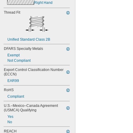
Right Hand
Thread Fit
Unified Standard Class 2B
DFARS Specialty Metals
Exempt
Not Compliant
Export Control Classification Number 
(ECCN)
EAR99
RoHS
Compliant
U.S.–Mexico–Canada Agreement 
(USMCA) Qualifying
Yes
No
REACH