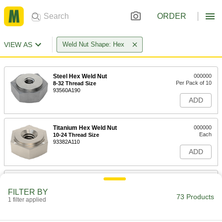
ORDER
VIEW AS
Weld Nut Shape: Hex
Steel Hex Weld Nut
000000
Per Pack of 10
8-32 Thread Size
93560A190
ADD
Titanium Hex Weld Nut
000000
Each
10-24 Thread Size
93382A110
ADD
Steel Hex Weld Nut
000000
Per Pack of 25
10-24 Thread Size
FILTER BY
93560A210
73 Products
1 filter applied
ADD