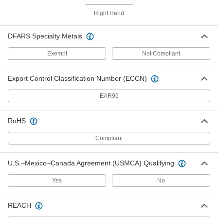
Steel Hex Weld Nut
000000
Per Pack of 100
M4 x 0.7 mm Thread
Right Hand
93337A500
ADD
DFARS Specialty Metals
Exempt
Not Compliant
18-8 Stainless Steel Hex Weld Nut
000000
Per Pack of 50
M5 x 0.8 mm Thread
93418A400
Export Control Classification Number (ECCN)
ADD
EAR99
Steel Hex Weld Nut
000000
Per Pack of 100
M5 x 0.8 mm Thread
RoHS
93337A600
ADD
Compliant
18-8 Stainless Steel Hex Weld Nut
00000
U.S.–Mexico–Canada Agreement (USMCA) Qualifying
Per Pack of 25
M6 x 1 mm Thread
93418A500
ADD
Yes
No
REACH
Titanium Hex Weld Nut
000000
Each
M6 x 1 mm Thread Size