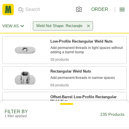
ORDER
VIEW AS
Weld Nut Shape: Rectangle
Low-Profile Rectangular Weld Nuts
Add permanent threads in tight spaces without
59 products
Rectangular Weld Nuts
69 products
Offset-Barrel Low-Profile Rectangular
Weld Nuts
Add permanent threads on corners and near
FILTER BY
235 Products
1 filter applied
67 products