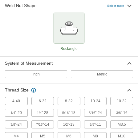
Self-Aligning Rectangular Weld Nuts
Weld Nut Shape
Select more
26 products
Two-Barrel Low-Profile Rectangular Weld
Nuts
Fuse two threaded holes to metal with just one
Rectangle
14 products
System of Measurement
Inch
Metric
Thread Size
4-40
6-32
8-32
10-24
10-32
"-20
"-28
"-18
"-24
"-16
1/4
1/4
5/16
5/16
3/8
"-24
"-14
"-13
"-11
M3.5
3/8
7/16
1/2
5/8
M4
M5
M6
M8
M10