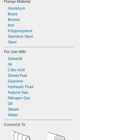
Flange Material
0.493"
0.495"
Aluminum
0.546"
Brass
0.599"
Bronze
0.614"
Iron
0.622"
Polypropylene
0.626"
Stainless Steel
0.674"
Steel
0.742"
For Use With
Solvents
Air
Citric Acid
Diesel Fuel
Gasoline
Hydraulic Fluid
Natural Gas
Nitrogen Gas
Oil
Steam
Water
Connects To