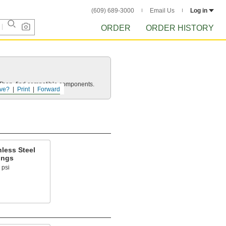
(609) 689-3000
Email Us
Log in
ORDER
ORDER HISTORY
e. Then, find compatible components.
ve?
Print
Forward
less Steel
ings
 psi