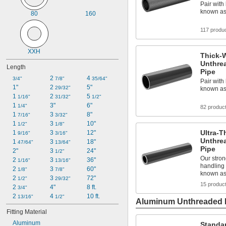
Pair with 
known as
80
160
117 produ
XXH
Thick-W
Unthre
Length
Pipe
2 
4 
3/4"
7/8"
35/64"
Pair with 
1"
2 
5"
29/32"
known as
1 
2 
5 
1/16"
31/32"
1/2"
1 
3"
6"
1/4"
82 produc
1 
3 
8"
7/16"
3/32"
1 
3 
10"
1/2"
1/8"
Ultra-T
1 
3 
12"
9/16"
3/16"
Unthre
1 
3 
18"
47/64"
13/64"
Pipe
2"
3 
24"
1/2"
Our stron
2 
3 
36"
1/16"
13/16"
handling 
2 
3 
60"
1/8"
7/8"
known a
2 
3 
72"
1/2"
29/32"
15 produc
2 
4"
8 ft.
3/4"
2 
4 
10 ft.
13/16"
1/2"
Aluminum Unthreaded P
Fitting Material
Aluminum
Standa