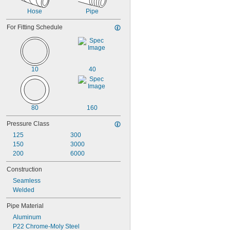
Hose
Pipe
For Fitting Schedule
10
40
80
160
Pressure Class
125
300
150
3000
200
6000
Construction
Seamless
Welded
Pipe Material
Aluminum
P22 Chrome-Moly Steel