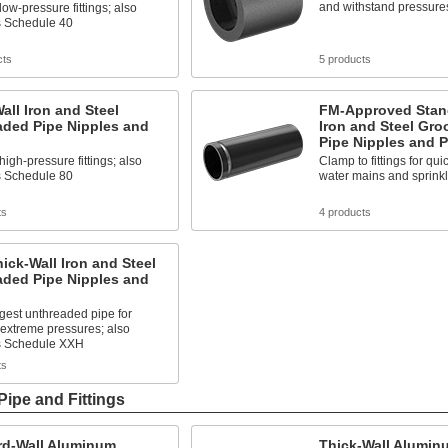
and withstand pressures
low-pressure fittings; also
 Schedule 40
cts
5 products
all Iron and Steel
FM-Approved Stan
aded Pipe Nipples and
Iron and Steel Gr
Pipe Nipples and P
high-pressure fittings; also
Clamp to fittings for qui
 Schedule 80
water mains and sprink
ts
4 products
hick-Wall Iron and Steel
aded Pipe Nipples and
gest unthreaded pipe for
extreme pressures; also
s Schedule XXH
ts
ipe and Fittings
rd-Wall Aluminum
Thick-Wall Alumin