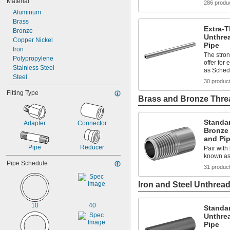
Material
286 produ
Aluminum
Brass
Extra-T
Bronze
Unthre
Copper Nickel
Pipe
Iron
The stron
Polypropylene
offer for
Stainless Steel
as Sched
Steel
30 produc
Fitting Type
Brass and Bronze Threa
Standa
Adapter
Connector
Bronze
and Pi
Pipe
Reducer
Pair with 
known as
Pipe Schedule
31 produc
Iron and Steel Unthread
10
40
Standar
Unthre
Pipe