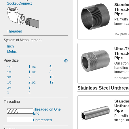
Socket Connect
Standar
Thread
Pipe
Pair with 
known as
Threaded
157 produ
System of Measurement
Inch
Ultra-T
Metric
Thread
Pipe
Pipe Size
Our stron
1 
6
1/8
1/4
handling 
1 
8
known a
1/4
1/2
2
10
3/8
27 produc
2 
12
1/2
1/2
3
Stainless Steel Unthrea
3/4
1
4
Standar
Threading
Unthre
Threaded on One 
Pipe
End
Pair wit
Unthreaded
fittings;