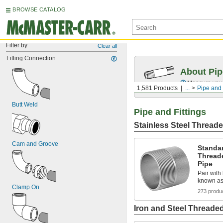
BROWSE CATALOG
Filter by
Clear all
Fitting Connection
About Pip
Measure your 
1,581 Products
...
Pipe and 
Butt Weld
Pipe and Fittings
Stainless Steel Threade
Cam and Groove
Standar
Thread
Pipe
Pair with 
known as
Clamp On
273 produ
Iron and Steel Threaded