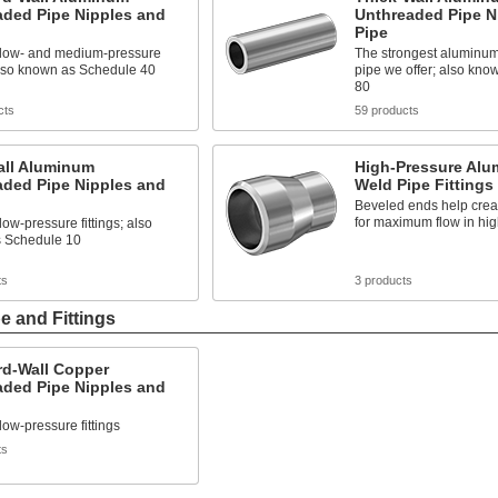
aded Pipe Nipples and
Unthreaded Pipe N
Pipe
h low- and medium-pressure
The strongest aluminu
 also known as Schedule 40
pipe we offer; also kn
80
cts
59 products
all Aluminum
High-Pressure Alu
aded Pipe Nipples and
Weld Pipe Fittings
Beveled ends help crea
for maximum flow in hig
low-pressure fittings; also
 Schedule 10
ts
3 products
 and Fittings
rd-Wall Copper
aded Pipe Nipples and
 low-pressure fittings
ts