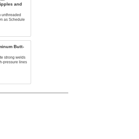
ipples and
m unthreaded
own as Schedule
minum Butt-
te strong welds
h-pressure lines