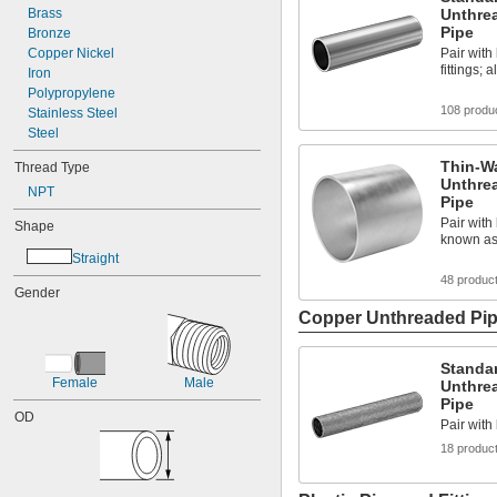
Brass
Unthre
Pipe
Bronze
Copper Nickel
Pair wit
fittings;
Iron
Polypropylene
108 produ
Stainless Steel
Steel
Thin-W
Thread Type
Unthre
NPT
Pipe
Pair with 
Shape
known as
Straight
48 produc
Gender
Copper Unthreaded Pipe
Standa
Female
Male
Unthre
Pipe
OD
Pair with
18 produc