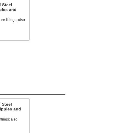
 Steel
ples and
e fittings; also
 Steel
ipples and
ttings; also