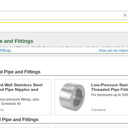
e and Fittings
pipe and fittings to identify their pipe size, thread size, schedule, and thread typ
Fittings
How can we impro
d Pipe and Fittings
d-Wall Stainless Steel
Low-Pressure Stain
ed Pipe Nipples and
Threaded Pipe Fitt
For pressures up to 500
low-pressure fittings; also
 Schedule 40
cts
4 products
 Pipe and Fittings