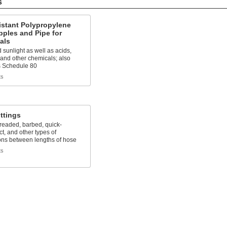
s
istant Polypropylene
pples and Pipe for
als
 sunlight as well as acids,
 and other chemicals; also
 Schedule 80
ts
ttings
readed, barbed, quick-
t, and other types of
ons between lengths of hose
ts