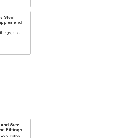
s Steel
ipples and
ittings; also
 and Steel
e Fittings
weld fittings