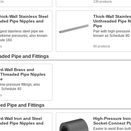
cts
139 products
hick-Wall Stainless Steel
Thick-Wall Stainles
aded Pipe Nipples and
Unthreaded Pipe N
Pipe
gest stainless steel pipe we
Pair with high-pressure f
 extreme pressures; also known
known as Schedule 80
ule 160
ts
60 products
ded Pipe and Fittings
rd-Wall Brass and
 Threaded Pipe Nipples
pe
low-pressure fittings; also
 Schedule 40
ts
ed Pipe and Fittings
d-Wall Iron and Steel
High-Pressure Iron
aded Pipe Nipples and
Socket-Connect Pip
Easier to weld than butt-