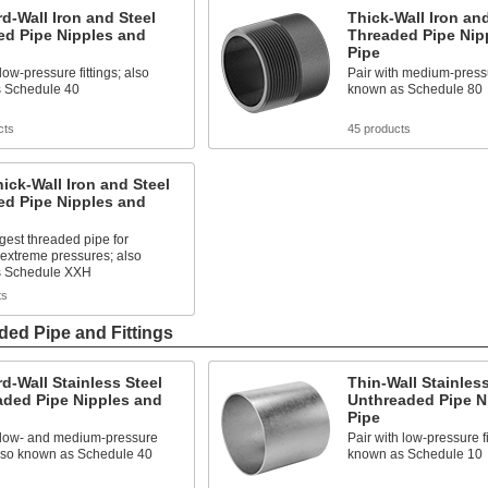
d-Wall Iron and Steel
Thick-Wall Iron and
ed Pipe Nipples and
Threaded Pipe Nip
Pipe
low-pressure fittings; also
Pair with medium-pressur
 Schedule 40
known as Schedule 80
cts
45 products
hick-Wall Iron and Steel
ed Pipe Nipples and
gest threaded pipe for
extreme pressures; also
s Schedule XXH
ts
ded Pipe and Fittings
d-Wall Stainless Steel
Thin-Wall Stainless
aded Pipe Nipples and
Unthreaded Pipe N
Pipe
h low- and medium-pressure
Pair with low-pressure fi
 also known as Schedule 40
known as Schedule 10