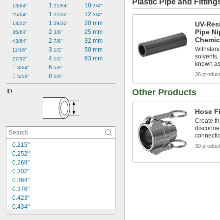
Plastic Pipe and Fitting
1 
10 
13/64"
21/64"
3/4"
1 
12 
25/64"
21/32"
3/4"
1 
20 mm
UV-Res
13/32"
29/32"
Pipe Ni
2 
25 mm
35/64"
3/8"
Chemic
2 
32 mm
43/64"
7/8"
Withstand
3 
50 mm
11/16"
1/2"
solvents,
4 
63 mm
27/32"
1/2"
known as
1 
6 
3/64"
5/8"
26 produc
1 
8 
5/16"
5/8"
Other Products
ID
Hose Fi
Create th
disconnec
connecti
0.215"
30 produc
0.252"
0.269"
0.302"
0.364"
0.376"
0.423"
0.434"
0.466"