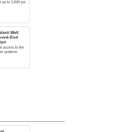
 up to 3,000 psi
dard-Wall
ooved-End
ipe
ck access to fire
ler systems
um