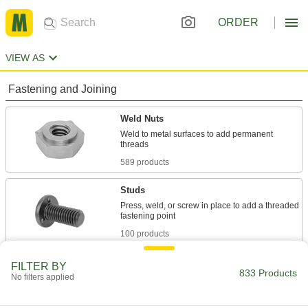
ORDER
VIEW AS
Fastening and Joining
Weld Nuts
Weld to metal surfaces to add permanent
589 products
Studs
Press, weld, or screw in place to add a threaded
100 products
Stud Welders
FILTER BY
833 Products
No filters applied
Join studs and pins to metal, leaving no marks
47 products