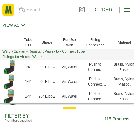
ORDER
VIEW AS
Tube
For Use
Fitting
Shape
Material
OD
With
Connection
Weld - Spatter - Resistant Push - to - Connect Tube
Fittings for Air and Water
Push to
Brass, Nylon
1⁄4"
90° Elbow
Air, Water
Connect,
Plastic,
Threaded
Polybutylene
Push to
Brass, Nylon
Polyurethan
1⁄4"
90° Elbow
Air, Water
Connect,
Plastic,
Rubber,
Threaded
Polybutylene
Rubber
Push to
Brass, Nylon
Polyurethan
1⁄4"
90° Elbow
Air, Water
Connect,
Plastic,
Rubber,
Threaded
Polybutylene
Rubber
Push to
Nylon, Plasti
Polyurethan
1⁄4"
90° Elbow
Air, Water
Connect
Polybutylene
Rubber,
FILTER BY
115 Products
Polyurethan
No filters applied
Rubber
Push to
Brass, Nylon
Rubber,
1⁄4"
Straight
Air, Water
Connect,
Plastic,
Rubber
Push-to-
Polyurethan