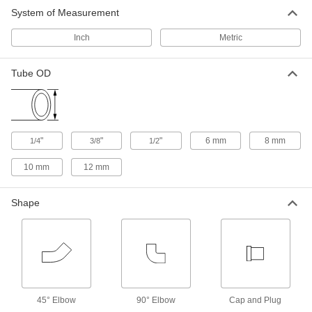
Push to
Nylon, Plasti
Connect Tube
Rubber,
System of Measurement
1⁄4"
Straight
Air, Water
Connect,
Polybutylene
Stem
Rubber
Push-to-
Polyurethan
Inch
Metric
Push to
Brass, Nylon
Connect Tube
Rubber,
1⁄4"
Straight
Air, Water
Connect,
Plastic,
Stem
Rubber
Threaded
Polyurethan
Tube OD
Push to
Brass, Nylon
Rubber,
1⁄4"
Straight
Air, Water
Connect,
Plastic,
Rubber
Threaded
Polyurethan
Push to
Brass, Nylon
Rubber,
1⁄4"
Straight
Air, Water
Connect,
Plastic,
Rubber
Threaded
Polyurethan
"
"
"
6 mm
Push to
Brass, Nylon
8 mm
1/4
3/8
1/2
Rubber,
1⁄4"
Straight
Air, Water
Connect
Plastic,
Rubber
Polyurethan
10 mm
12 mm
Push to
Brass, Nylon
Rubber,
1⁄4"
Tee
Air, Water
Connect,
Plastic,
Rubber
Threaded
Polybutylene
Shape
Push to
Brass, Nylon
Polyurethan
1⁄4"
Tee
Air, Water
Connect,
Plastic,
Rubber,
Threaded
Polybutylene
Rubber
Push to
Brass, Nylon
Polyurethan
1⁄4"
Tee
Air, Water
Connect,
Plastic,
Rubber,
Threaded
Polybutylene
Rubber
Push to
Brass, Nylon
Polyurethan
1⁄4"
Tee
Air, Water
Connect,
Plastic,
Rubber,
45° Elbow
90° Elbow
Threaded
Cap and Plug
Polybutylene
Rubber
Push to
Brass, Nylon