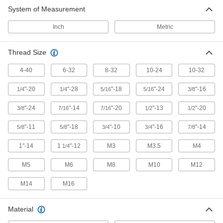
System of Measurement
Inch
Metric
Thread Size
4-40
6-32
8-32
10-24
10-32
"-20
"-28
"-18
"-24
"-16
1/4
1/4
5/16
5/16
3/8
"-24
"-14
"-20
"-13
"-20
3/8
7/16
7/16
1/2
1/2
"-11
"-18
"-10
"-16
"-14
5/8
5/8
3/4
3/4
7/8
1"-14
1
"-12
M3
M3.5
M4
1/4
M5
M6
M8
M10
M12
M14
M16
Material