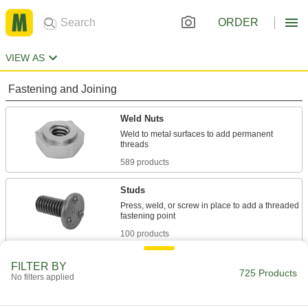
ORDER
VIEW AS
Fastening and Joining
Weld Nuts
Weld to metal surfaces to add permanent
589 products
Studs
Press, weld, or screw in place to add a threaded
100 products
Anchors
FILTER BY
725 Products
No filters applied
Secure anything from signs to heavy machinery
36 products