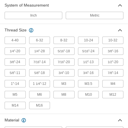
Corner Weld Nuts
System of Measurement
Create permanent, threaded 90° joints in sheet
Inch
Metric
12 products
Thread Size
Square Weld Nuts
4-40
6-32
8-32
10-24
10-32
32 products
"-20
"-28
"-18
"-24
"-16
1/4
1/4
5/16
5/16
3/8
Rectangular Weld Nuts
"-24
"-14
"-20
"-13
"-20
3/8
7/16
7/16
1/2
1/2
69 products
"-11
"-18
"-10
"-16
"-14
5/8
5/8
3/4
3/4
7/8
Long-Barrel Round Weld Nuts
1"-14
1
"-12
M3
M3.5
M4
1/4
M5
M6
M8
M10
M12
83 products
M14
M16
Tube End Weld Nuts
Weld into tube ends to attach threaded fittings
Material
69 products