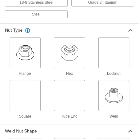
18-8 Stainless Steel
Grade 2 Titanium
Self-Aligning Rectangular Weld Nuts
Steel
26 products
Nut Type
Round Weld Nuts
Fit under low-clearance areas without
21 products
Two-Barrel Low-Profile Rectangular Weld
Flange
Hex
Locknut
Nuts
Fuse two threaded holes to metal with just one
14 products
Weld Locknuts
Distorted threads grip the screw for an extra-
Square
Tube End
Weld
22 products
Weld Nut Shape