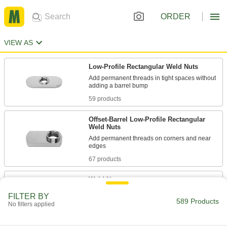
ORDER
VIEW AS
Low-Profile Rectangular Weld Nuts
Add permanent threads in tight spaces without
59 products
Offset-Barrel Low-Profile Rectangular
Weld Nuts
Add permanent threads on corners and near
67 products
Weld Nuts
Weld to metal surfaces to add permanent
FILTER BY
589 Products
No filters applied
51 products