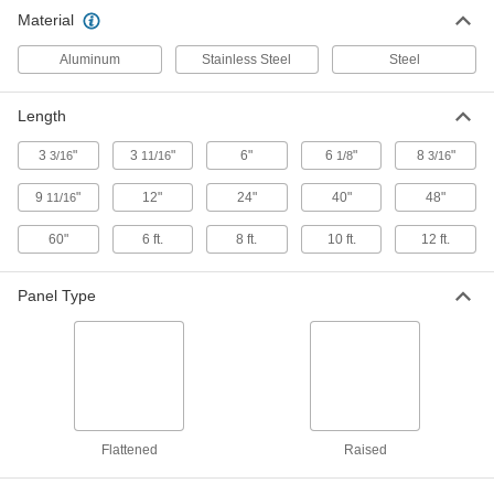
6 products
Material
Metal Panels
Aluminum
Stainless Steel
Steel
Close off openings in structures while allowing
Length
253 products
3
"
3
"
6"
6
"
8
"
3/16
11/16
1/8
3/16
9
"
12"
24"
40"
48"
11/16
60"
6 ft.
8 ft.
10 ft.
12 ft.
Panel Type
Flattened
Raised