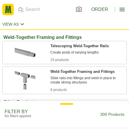
ORDER
VIEW AS
Weld-Together Framing and Fittings
Telescoping Weld-Together Rails
33 products
Weld-Together Framing and Fittings
Slide rails into fittings and weld in place to
8 products
Other Products
Stacking Caps and Targets
FILTER BY
300 Products
No filters applied
Turn the ends of posts into stackable shelving