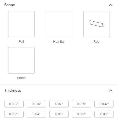
Weldable 321 Stainless Steel Rod
-
Shape
Each
1-1/2" Diameter
86615K72
ADD
Weldable 321 Stainless Steel Rod
-
Each
2" Diameter
86615K76
ADD
Foil
Hex Bar
Rod
Weldable 321 Stainless Steel Rod
-
Each
3" Diameter
86615K83
ADD
Sheet
Weldable 321 Stainless Steel Sheet
00000
Each
0.016" Thick, 6" x 6"
Thickness
1754T441
ADD
0.002"
0.016"
0.02"
0.025"
0.032"
Weldable 321 Stainless Steel Sheet
000000
0.035"
0.04"
0.05"
0.062"
0.08"
Each
0.016" Thick, 12" x 12"