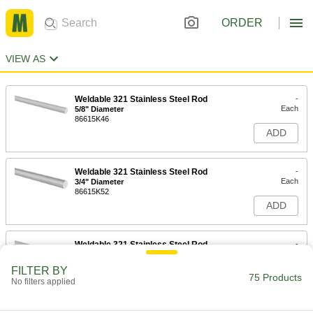
ORDER
VIEW AS
Weldable 321 Stainless Steel Rod
-
Each
5/8" Diameter
86615K46
ADD
Weldable 321 Stainless Steel Rod
-
Each
3/4" Diameter
86615K52
ADD
Weldable 321 Stainless Steel Rod
-
Each
1" Diameter
86615K66
FILTER BY
75 Products
ADD
No filters applied