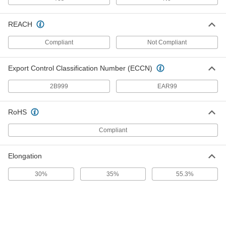
1754T472
ADD
REACH
Compliant
Not Compliant
Weldable 321 Stainless Steel Sheet
000000
Each
0.032" Thick, 12" x 36"
1754T18
ADD
Export Control Classification Number (ECCN)
2B999
EAR99
Weldable 321 Stainless Steel Sheet
00000
Each
0.035" Thick, 6" x 6"
1754T481
RoHS
ADD
Compliant
Weldable 321 Stainless Steel Sheet
000000
Elongation
Each
0.035" Thick, 12" x 12"
1754T19
ADD
30%
35%
55.3%
Weldable 321 Stainless Steel Sheet
0000000
Each
0.035" Thick, 24" x 24"
1754T482
ADD