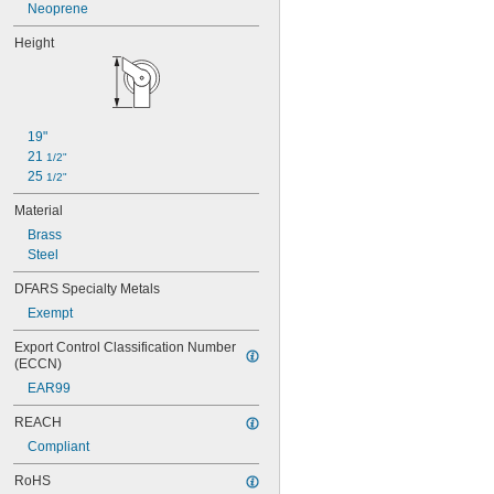
Neoprene
Height
19"
21 
1/2"
25 
1/2"
Material
Brass
Steel
DFARS Specialty Metals
Exempt
Export Control Classification Number 
(ECCN)
EAR99
REACH
Compliant
RoHS