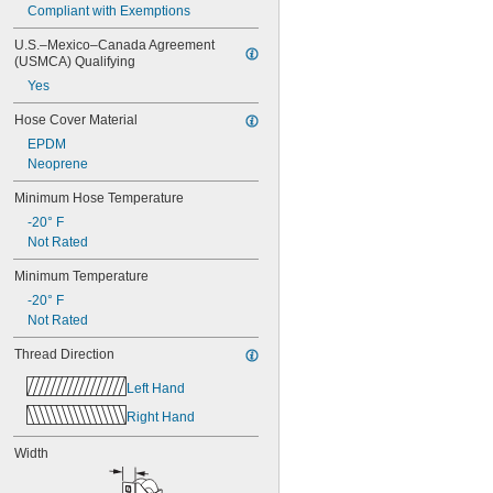
Compliant with Exemptions
U.S.–Mexico–Canada Agreement 
(USMCA) Qualifying
Yes
Hose Cover Material
EPDM
Neoprene
Minimum Hose Temperature
-20° F
Not Rated
Minimum Temperature
-20° F
Not Rated
Thread Direction
Left Hand
Right Hand
Width