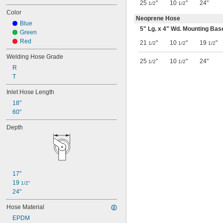
25
"
10
"
24"
1/2
1/2
Color
Neoprene Hose
Blue
5" Lg. x 4" Wd. Mounting Bas
Green
Red
21
"
10
"
19
"
1/2
1/2
1/2
Welding Hose Grade
25
"
10
"
24"
1/2
1/2
R
T
Inlet Hose Length
18"
60"
Depth
17"
19 
1/2"
24"
Hose Material
EPDM