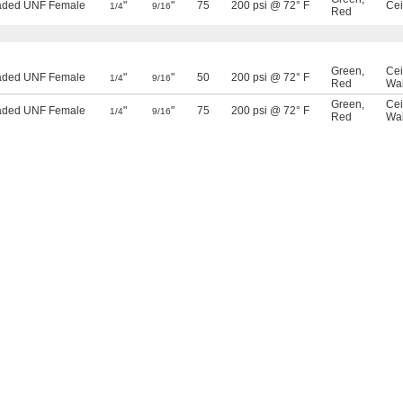
eaded UNF Female
"
"
75
200 psi @ 72° F
Cei
1/4
9/16
Red
Green
,
Cei
eaded UNF Female
"
"
50
200 psi @ 72° F
1/4
9/16
Red
Wal
Green
,
Cei
eaded UNF Female
"
"
75
200 psi @ 72° F
1/4
9/16
Red
Wal