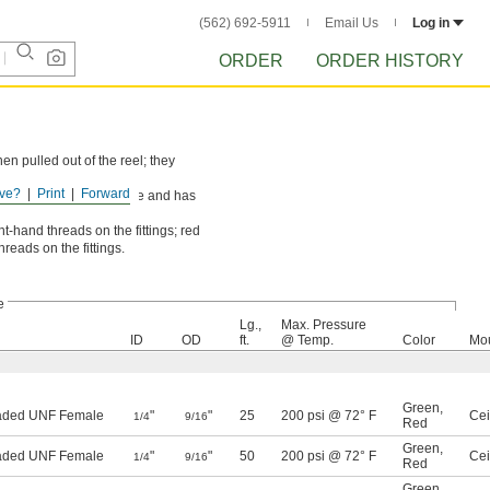
(562) 692-5911
Email Us
Log in
ORDER
ORDER HISTORY
n pulled out of the reel; they
ve?
Print
Forward
 red hose is for acetylene and has
ht-hand threads on the fittings; red
reads on the fittings.
e
Lg.,
Max. Pressure
ID
OD
ft.
@ Temp.
Color
Mou
Green
,
eaded UNF Female
"
"
25
200 psi @ 72° F
Cei
1/4
9/16
Red
Green
,
eaded UNF Female
"
"
50
200 psi @ 72° F
Cei
1/4
9/16
Red
Green
,