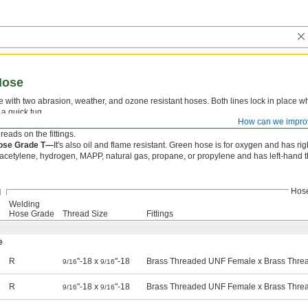
Hose
with two abrasion, weather, and ozone resistant hoses. Both lines lock in place whe
 a quick tug.
How can we impro
ose Grade R—
Green hose is for oxygen and has right-hand threads on the fittings;
reads on the fittings.
ose Grade T—
It's also oil and flame resistant. Green hose is for oxygen and has rig
 acetylene, hydrogen, MAPP, natural gas, propane, or propylene and has left-hand th
Hos
Welding
Hose Grade
Thread Size
Fittings
e
R
"-18 x
"-18
Brass Threaded UNF Female x Brass Thr
9/16
9/16
R
"-18 x
"-18
Brass Threaded UNF Female x Brass Thr
9/16
9/16