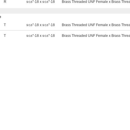
R
"-18 x
"-18
Brass Threaded UNF Female x Brass Thr
9/16
9/16
e
T
"-18 x
"-18
Brass Threaded UNF Female x Brass Thr
9/16
9/16
T
"-18 x
"-18
Brass Threaded UNF Female x Brass Thr
9/16
9/16