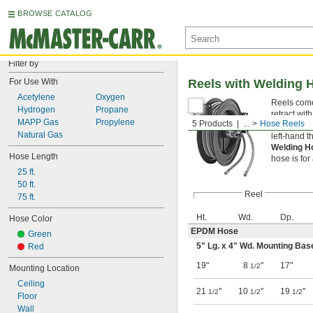
BROWSE CATALOG
Filter by
For Use With
Reels with Welding 
Acetylene
Oxygen
Reels come 
Hydrogen
Propane
retract with
MAPP Gas
Propylene
5 Products
...
Hose Reels
Welding H
Natural Gas
left-hand th
Welding H
Hose Length
hose is for
25 ft.
50 ft.
Reel
75 ft.
Ht.
Wd.
Dp.
Hose Color
EPDM Hose
Green
5" Lg. x 4" Wd. Mounting Bas
Red
19"
8
"
17"
1/2
Mounting Location
Ceiling
21
"
10
"
19
"
1/2
1/2
1/2
Floor
Wall