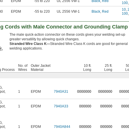
30
EPDM
-55 to 220
UL 2556 VW-1
Black
,
Red
100
10
,
30
EPDM
-55 to 220
UL 2556 VW-1
Black
,
Red
100
ng Cords with Male Connector and Grounding Clamp
The male quick-action connector on these cords gives your welding set-up
greater versatility by allowing quick changes.
Stranded Wire Class K—
Stranded Wire Class K cords are good for general
welding applications.
No. of
Outer Jacket
10 ft.
25 ft.
50
g Process
Wires
Material
Long
Long
L
G
,
pot
,
1
EPDM
7940A31
0
000000
0
000000
0
000
G
,
pot
,
1
EPDM
7940A33
000000
000000
000
G
,
pot
,
1
EPDM
7940A844
000000
000000
000