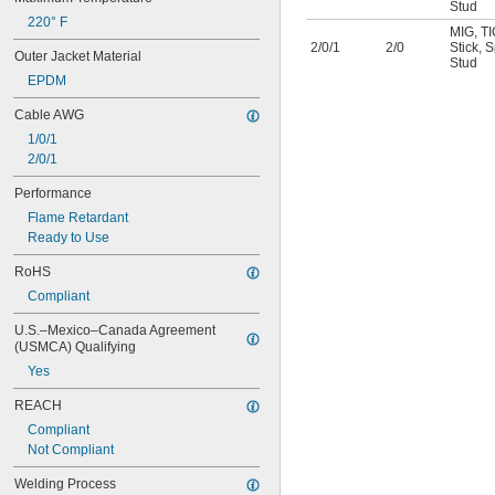
Stud
220° F
MIG
,
TI
2/0/1
2/0
Stick
,
S
Outer Jacket Material
Stud
EPDM
Cable AWG
1/0/1
2/0/1
Performance
Flame Retardant
Ready to Use
RoHS
Compliant
U.S.–Mexico–Canada Agreement 
(USMCA) Qualifying
Yes
REACH
Compliant
Not Compliant
Welding Process