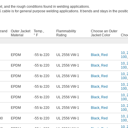
il, and the rough conditions found in welding applications.
 cable is for general purpose welding applications. It bends and stays in the positi
trand
Outer Jacket
Temp.,
Flammability
Choose an Outer
Material
° F
Rating
Jacket Color
Choo
10
,
EPDM
-55 to 220
UL 2556 VW-1
Black
,
Red
100
10
,
EPDM
-55 to 220
UL 2556 VW-1
Black
,
Red
100
10
,
EPDM
-55 to 220
UL 2556 VW-1
Black
,
Red
100
10
,
EPDM
-55 to 220
UL 2556 VW-1
Black
,
Red
100
10
,
EPDM
-55 to 220
UL 2556 VW-1
Black
,
Red
100
10
,
EPDM
-55 to 220
UL 2556 VW-1
Black
,
Red
100
10
,
30
EPDM
-55 to 220
UL 2556 VW-1
Black
,
Red
100
10
,