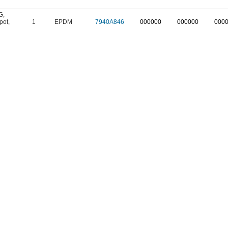
G
,
pot
,
1
EPDM
7940A846
000000
000000
000