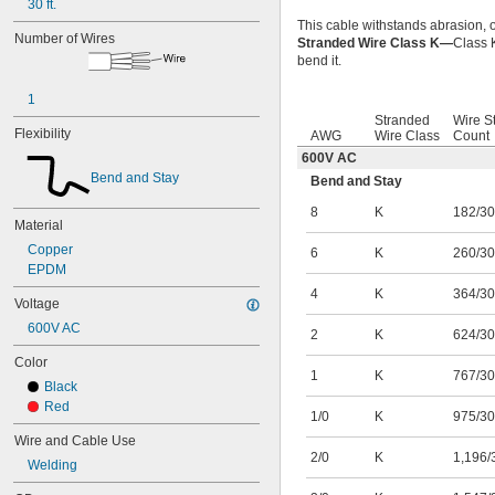
30 ft.
This cable withstands abrasion, o
Number of Wires
Stranded Wire Class K—
Class K
bend it.
1
Stranded
Wire S
Flexibility
AWG
Wire Class
Count
600V AC
Bend and Stay
Bend and Stay
8
K
182/30
Material
Copper
6
K
260/30
EPDM
4
K
364/30
Voltage
600V AC
2
K
624/30
Color
1
K
767/30
Black
Red
1/0
K
975/30
Wire and Cable Use
2/0
K
1,196/
Welding