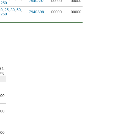
7940A97
00000
00000
,
250
20
,
25
,
30
,
50
,
7940A98
00000
00000
,
250
 ft.
ong
000
000
000