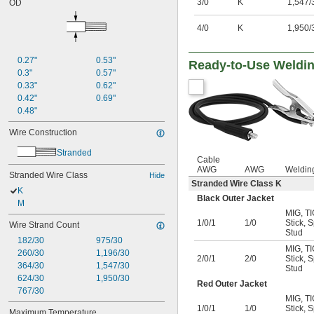
3/0
K
1,547/
OD
4/0
K
1,950/
0.27"
0.53"
Ready-to-Use Weldi
0.3"
0.57"
0.33"
0.62"
0.42"
0.69"
0.48"
Wire Construction
Stranded
Cable
AWG
AWG
Weldin
Stranded Wire Class
Hide
Stranded Wire Class K
K
Black Outer Jacket
M
MIG
,
TI
1/0/1
1/0
Stick
,
S
Wire Strand Count
Stud
182/30
975/30
MIG
,
TI
260/30
1,196/30
2/0/1
2/0
Stick
,
S
364/30
1,547/30
Stud
624/30
1,950/30
Red Outer Jacket
767/30
MIG
,
TI
1/0/1
1/0
Stick
,
S
Maximum Temperature