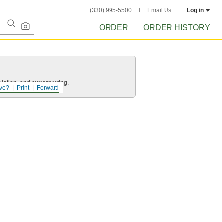
(330) 995-5500
Email Us
Log in
ORDER
ORDER HISTORY
ation, and current rating.
ve?
Print
Forward