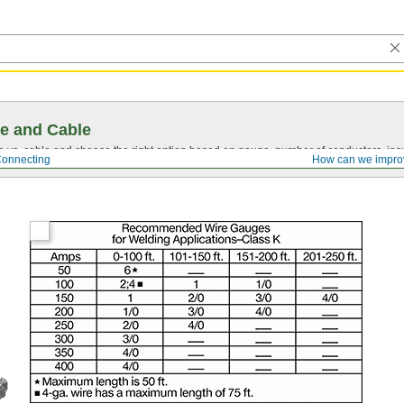
e and Cable
vs. cable and choose the right option based on gauge, number of conductors, insul
Connecting
How can we impro