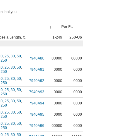
on that you
Per Ft.
se a Length, ft.
1-249
250-Up
20
,
25
,
30
,
50
,
7940A86
00000
00000
,
250
20
,
25
,
30
,
50
,
7940A91
0000
0000
,
250
20
,
25
,
30
,
50
,
7940A92
0000
0000
,
250
20
,
25
,
30
,
50
,
7940A93
0000
0000
,
250
20
,
25
,
30
,
50
,
7940A94
0000
0000
,
250
20
,
25
,
30
,
50
,
7940A95
0000
0000
,
250
20
,
25
,
30
,
50
,
7940A96
00000
0000
,
250
20
,
25
,
30
,
50
,