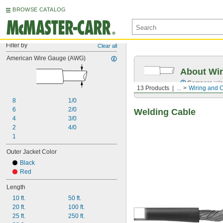
BROWSE CATALOG
Filter by
Clear all
American Wire Gauge (AWG)
About Wir
Compare wire 
13 Products
...
Wiring and 
8
1/0
6
2/0
Welding Cable
4
3/0
2
4/0
1
Outer Jacket Color
Black
Red
Length
10 ft.
50 ft.
20 ft.
100 ft.
25 ft.
250 ft.