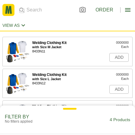
ORDER
VIEW AS
Welding Clothing Kit
0000000
Each
with Size M Jacket
8433N11
ADD
Welding Clothing Kit
0000000
Each
with Size L Jacket
8433N12
ADD
Welding Clothing Kit
0000000
Each
with Size XL Jacket
8433N13
FILTER BY
4 Products
ADD
No filters applied