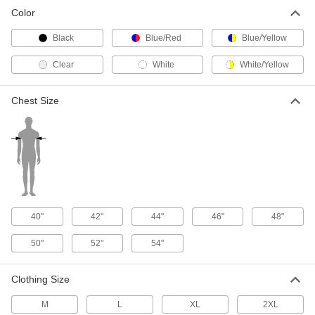
Welding Clothing Kit
0000000
Color
Each
with Size 2xL Jacket
8433N14
Black
Blue/Red
Blue/Yellow
ADD
Clear
White
White/Yellow
Chest Size
40"
42"
44"
46"
48"
50"
52"
54"
Clothing Size
M
L
XL
2XL